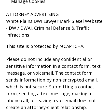
Manage Cookies
ATTORNEY ADVERTISING
White Plains DWI Lawyer Mark Siesel Website
- DWI/ DWAI, Criminal Defense & Traffic
Infractions
This site is protected by reCAPTCHA.
Please do not include any confidential or
sensitive information in a contact form, text
message, or voicemail. The contact form
sends information by non-encrypted email,
which is not secure. Submitting a contact
form, sending a text message, making a
phone call, or leaving a voicemail does not
create an attorney-client relationship.