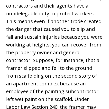
contractors and their agents have a
nondelegable duty to protect workers.
This means even if another trade created
the danger that caused you to slip and
fall and sustain injuries because you were
working at heights, you can recover from
the property owner and general
contractor. Suppose, for instance, that a
framer slipped and fell to the ground
from scaffolding on the second story of
an apartment complex because an
employee of the painting subcontractor
left wet paint on the scaffold. Under
Labor Law Section 240, the framer may