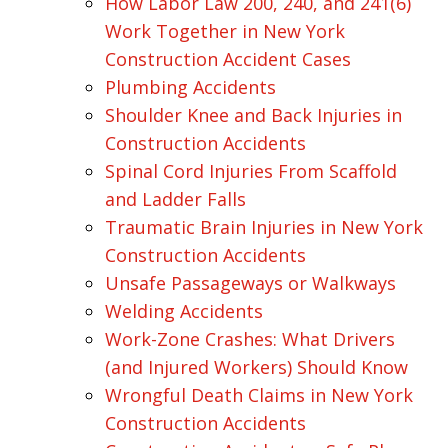
How Labor Law 200, 240, and 241(6)
Work Together in New York
Construction Accident Cases
Plumbing Accidents
Shoulder Knee and Back Injuries in
Construction Accidents
Spinal Cord Injuries From Scaffold
and Ladder Falls
Traumatic Brain Injuries in New York
Construction Accidents
Unsafe Passageways or Walkways
Welding Accidents
Work-Zone Crashes: What Drivers
(and Injured Workers) Should Know
Wrongful Death Claims in New York
Construction Accidents