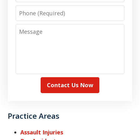
Phone
Message
Contact Us Now
Practice Areas
Assault Injuries