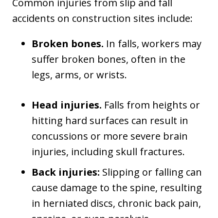
Common injuries from slip and fall
accidents on construction sites include:
Broken bones.
In falls, workers may
suffer broken bones, often in the
legs, arms, or wrists.
Head injuries.
Falls from heights or
hitting hard surfaces can result in
concussions or more severe brain
injuries, including skull fractures.
Back injuries:
Slipping or falling can
cause damage to the spine, resulting
in herniated discs, chronic back pain,