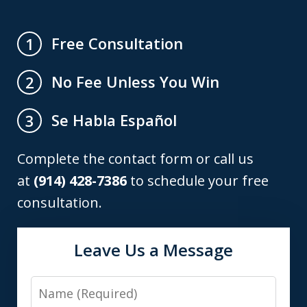
Free Consultation
1
No Fee Unless You Win
2
Se Habla Español
3
Complete the contact form or call us
at
(914) 428-7386
to schedule your free
consultation.
Leave Us a Message
Name