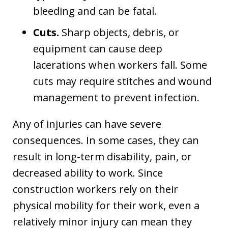
bleeding and can be fatal.
Cuts.
Sharp objects, debris, or
equipment can cause deep
lacerations when workers fall. Some
cuts may require stitches and wound
management to prevent infection.
Any of injuries can have severe
consequences. In some cases, they can
result in long-term disability, pain, or
decreased ability to work. Since
construction workers rely on their
physical mobility for their work, even a
relatively minor injury can mean they