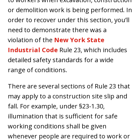
or demolition work is being performed. In
order to recover under this section, you’ll
need to demonstrate there was a
violation of the
New York State
Industrial Code
Rule 23, which includes
detailed safety standards for a wide
range of conditions.
There are several sections of Rule 23 that
may apply to a construction site slip and
fall. For example, under §23-1.30,
illumination that is sufficient for safe
working conditions shall be given
whenever people are required to work or