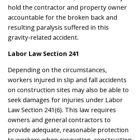
hold the contractor and property owner
accountable for the broken back and
resulting paralysis suffered in this
gravity-related accident.
Labor Law Section 241
Depending on the circumstances,
workers injured in slip and fall accidents
on construction sites may also be able to
seek damages for injuries under Labor
Law Section 241(6). This law requires
owners and general contractors to
provide adequate, reasonable protection
to workers when excavation, construction