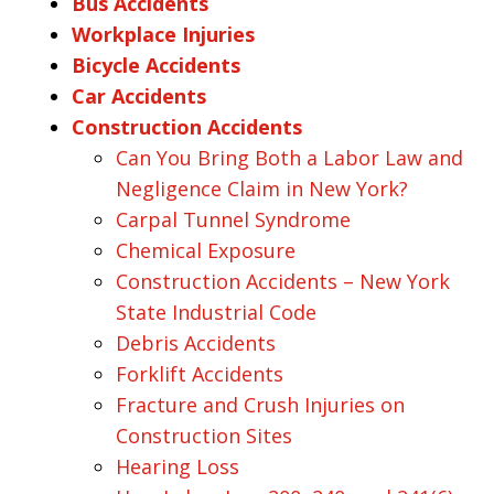
Bus Accidents
Workplace Injuries
Bicycle Accidents
Car Accidents
Construction Accidents
Can You Bring Both a Labor Law and
Negligence Claim in New York?
Carpal Tunnel Syndrome
Chemical Exposure
Construction Accidents – New York
State Industrial Code
Debris Accidents
Forklift Accidents
Fracture and Crush Injuries on
Construction Sites
Hearing Loss