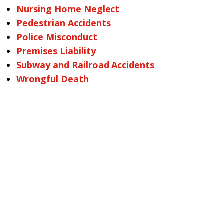
Nursing Home Neglect
Pedestrian Accidents
Police Misconduct
Premises Liability
Subway and Railroad Accidents
Wrongful Death