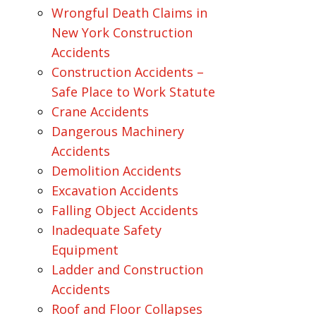
Wrongful Death Claims in
New York Construction
Accidents
Construction Accidents –
Safe Place to Work Statute
Crane Accidents
Dangerous Machinery
Accidents
Demolition Accidents
Excavation Accidents
Falling Object Accidents
Inadequate Safety
Equipment
Ladder and Construction
Accidents
Roof and Floor Collapses