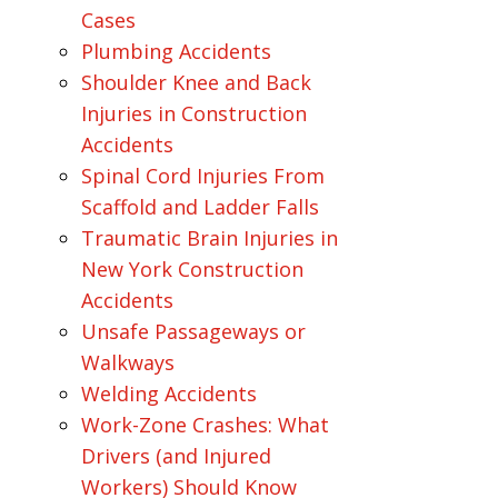
Cases
Plumbing Accidents
Shoulder Knee and Back
Injuries in Construction
Accidents
Spinal Cord Injuries From
Scaffold and Ladder Falls
Traumatic Brain Injuries in
New York Construction
Accidents
Unsafe Passageways or
Walkways
Welding Accidents
Work-Zone Crashes: What
Drivers (and Injured
Workers) Should Know