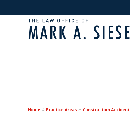
Fighting for Victims
slide
1
Times of Need
to
2
of
Request a Free Consultation
2
Home
Practice Areas
Construction Accident