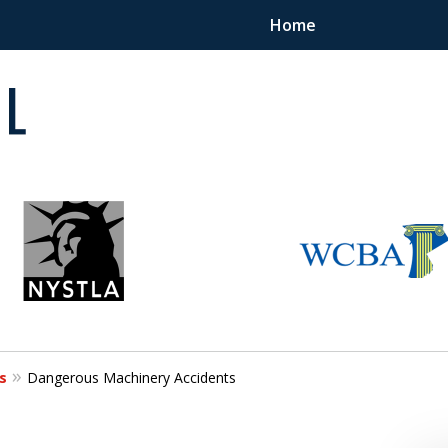
Home
 in
s
Dangerous Machinery Accidents