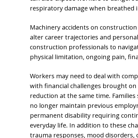
respiratory damage when breathed in o
Machinery accidents on construction
alter career trajectories and personal
construction professionals to navigat
physical limitation, ongoing pain, fi
Workers may need to deal with compl
with financial challenges brought on
reduction at the same time. Families
no longer maintain previous employ
permanent disability requiring cont
everyday life. In addition to these c
trauma responses, mood disorders, o