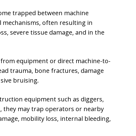
ome trapped between machine
 mechanisms, often resulting in
oss, severe tissue damage, and in the
 from equipment or direct machine-to-
head trauma, bone fractures, damage
nsive bruising.
ruction equipment such as diggers,
rn, they may trap operators or nearby
amage, mobility loss, internal bleeding,