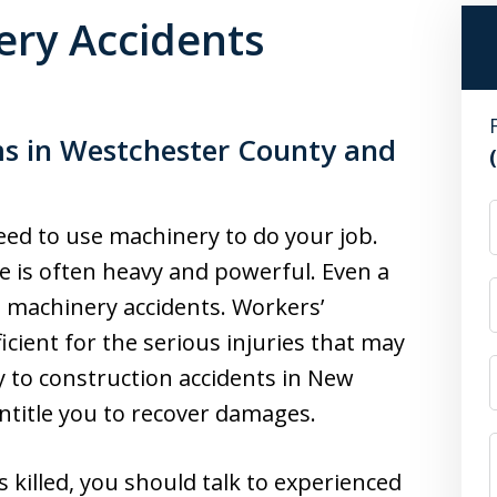
ry Accidents
ms in Westchester County and
ed to use machinery to do your job.
e is often heavy and powerful. Even a
s machinery accidents. Workers’
cient for the serious injuries that may
y to construction accidents in New
entitle you to recover damages.
s killed, you should talk to experienced