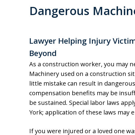
Dangerous Machine
Lawyer Helping Injury Victi
Beyond
As a construction worker, you may ne
Machinery used on a construction sit
little mistake can result in dangerou
compensation benefits may be insuffi
be sustained. Special labor laws appl
York; application of these laws may 
If you were injured or a loved one wa