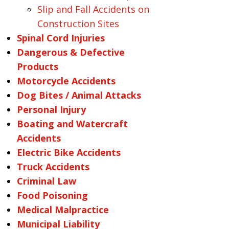
Slip and Fall Accidents on
Construction Sites
Spinal Cord Injuries
Dangerous & Defective
Products
Motorcycle Accidents
Dog Bites / Animal Attacks
Personal Injury
Boating and Watercraft
Accidents
Electric Bike Accidents
Truck Accidents
Criminal Law
Food Poisoning
Medical Malpractice
Municipal Liability