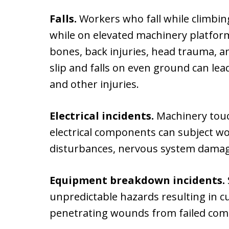
Falls.
Workers who fall while climbing
while on elevated machinery platfo
bones, back injuries, head trauma, 
slip and falls on even ground can lead
and other injuries.
Electrical incidents.
Machinery tou
electrical components can subject w
disturbances, nervous system damage,
Equipment breakdown incidents.
unpredictable hazards resulting in cu
penetrating wounds from failed co