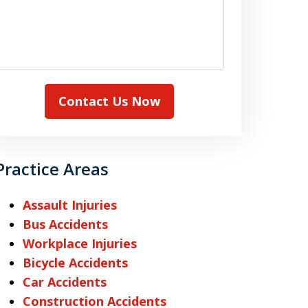
Contact Us Now
Practice Areas
Assault Injuries
Bus Accidents
Workplace Injuries
Bicycle Accidents
Car Accidents
Construction Accidents