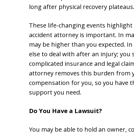
long after physical recovery plateaus
These life-changing events highlight
accident attorney is important. In man
may be higher than you expected. In 
else to deal with after an injury; you
complicated insurance and legal clai
attorney removes this burden from yo
compensation for you, so you have th
support you need.
Do You Have a Lawsuit?
You may be able to hold an owner, c