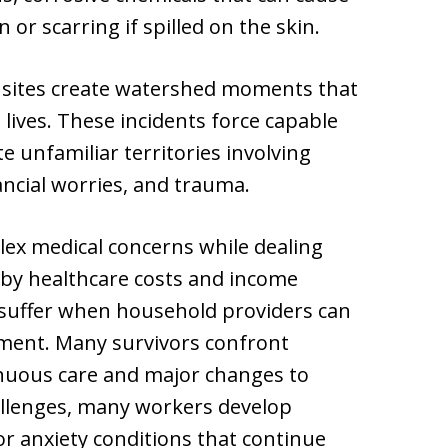
r scarring if spilled on the skin.
 sites create watershed moments that
 lives. These incidents force capable
e unfamiliar territories involving
nancial worries, and trauma.
ex medical concerns while dealing
 by healthcare costs and income
 suffer when household providers can
ment. Many survivors confront
inuous care and major changes to
hallenges, many workers develop
r anxiety conditions that continue