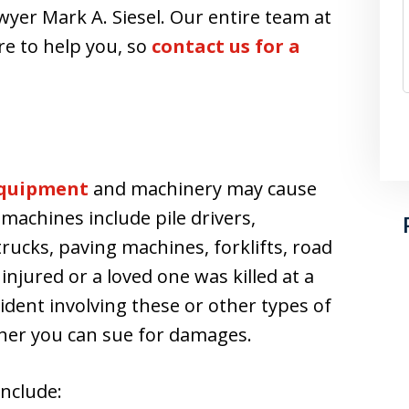
wyer Mark A. Siesel. Our entire team at
re to help you, so
contact us for a
quipment
and machinery may cause
 machines include pile drivers,
rucks, paving machines, forklifts, road
njured or a loved one was killed at a
cident involving these or other types of
her you can sue for damages.
nclude: