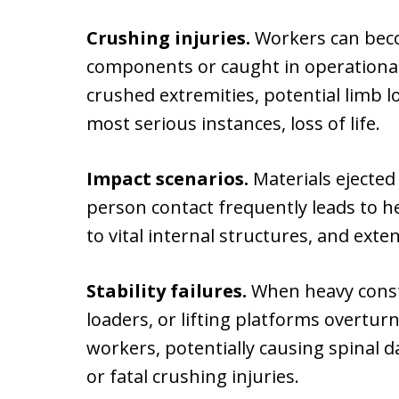
Crushing injuries.
Workers can bec
components or caught in operational
crushed extremities, potential limb l
most serious instances, loss of life.
Impact scenarios.
Materials ejected
person contact frequently leads to 
to vital internal structures, and exte
Stability failures.
When heavy const
loaders, or lifting platforms overtu
workers, potentially causing spinal d
or fatal crushing injuries.