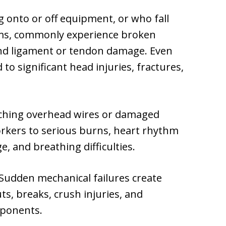
 onto or off equipment, or who fall
rms, commonly experience broken
and ligament or tendon damage. Even
 to significant head injuries, fractures,
ching overhead wires or damaged
orkers to serious burns, heart rhythm
 and breathing difficulties.
Sudden mechanical failures create
ts, breaks, crush injuries, and
mponents.