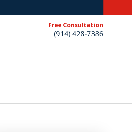
Free Consultation
(914) 428-7386