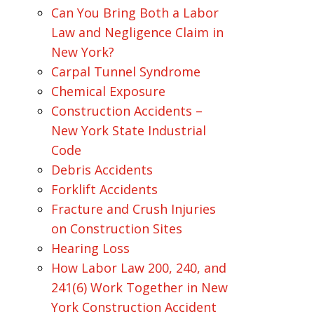
Can You Bring Both a Labor
Law and Negligence Claim in
New York?
Carpal Tunnel Syndrome
Chemical Exposure
Construction Accidents –
New York State Industrial
Code
Debris Accidents
Forklift Accidents
Fracture and Crush Injuries
on Construction Sites
Hearing Loss
How Labor Law 200, 240, and
241(6) Work Together in New
York Construction Accident