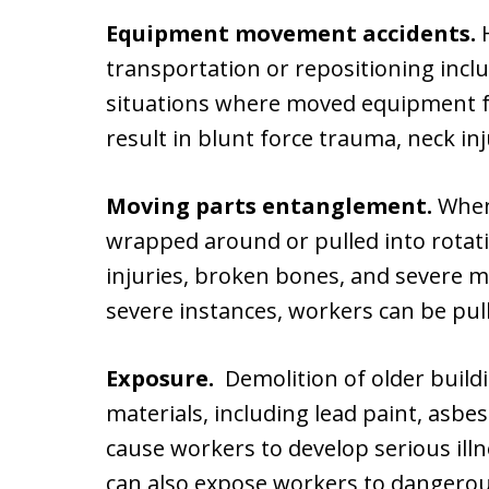
Equipment movement accidents.
H
transportation or repositioning inclu
situations where moved equipment fa
result in blunt force trauma, neck i
Moving parts entanglement.
When 
wrapped around or pulled into rotat
injuries, broken bones, and severe 
severe instances, workers can be pul
Exposure.
Demolition of older build
materials, including lead paint, asbe
cause workers to develop serious illn
can also expose workers to dangerous