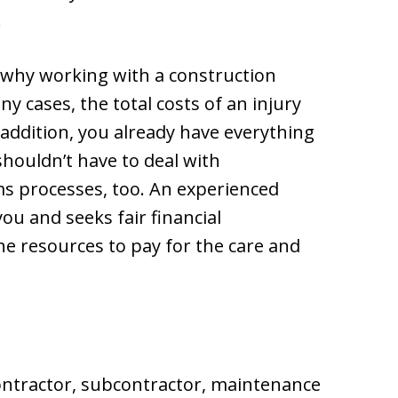
.
 why working with a construction
y cases, the total costs of an injury
addition, you already have everything
 shouldn’t have to deal with
ms processes, too. An experienced
u and seeks fair financial
e resources to pay for the care and
ontractor, subcontractor, maintenance