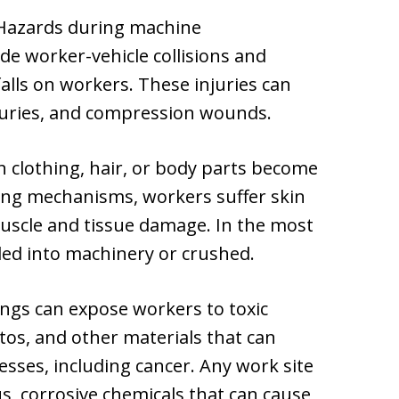
azards during machine
de worker-vehicle collisions and
lls on workers. These injuries can
njuries, and compression wounds.
clothing, hair, or body parts become
ing mechanisms, workers suffer skin
muscle and tissue damage. In the most
led into machinery or crushed.
ings can expose workers to toxic
stos, and other materials that can
esses, including cancer. Any work site
, corrosive chemicals that can cause