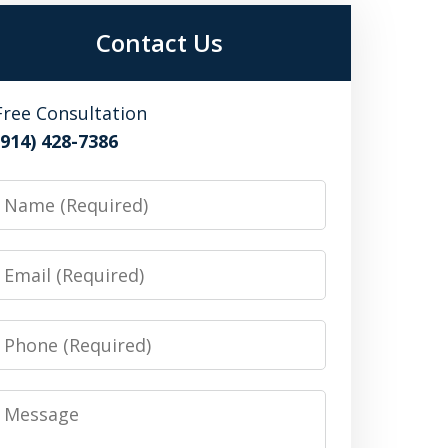
Contact Us
Free Consultation
(914) 428-7386
Name
Email
Phone
Message