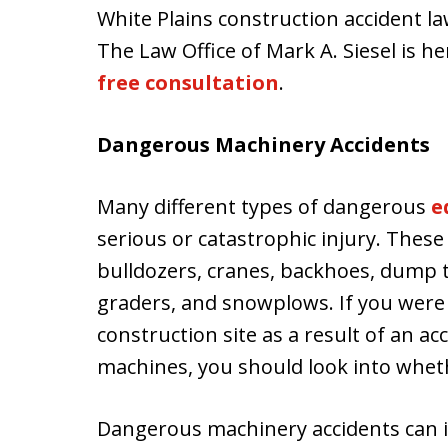
White Plains construction accident la
The Law Office of Mark A. Siesel is he
free consultation
.
Dangerous Machinery Accidents
Many different types of dangerous
e
serious or catastrophic injury. These
bulldozers, cranes, backhoes, dump t
graders, and snowplows. If you were i
construction site as a result of an ac
machines, you should look into whet
Dangerous machinery accidents can i