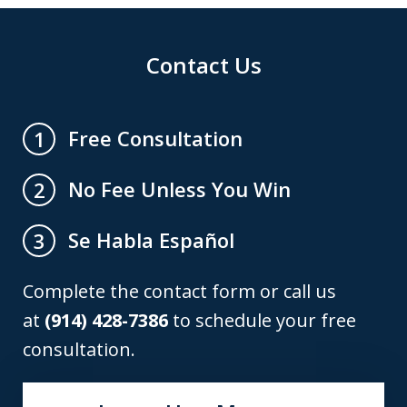
Contact Us
Free Consultation
1
No Fee Unless You Win
2
Se Habla Español
3
Complete the contact form or call us
at
(914) 428-7386
to schedule your free
consultation.