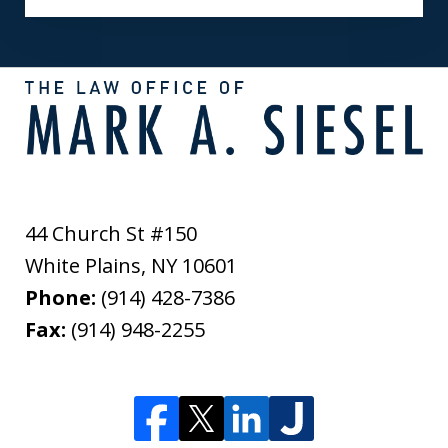
44 Church St #150
White Plains
,
NY
10601
Phone:
(914) 428-7386
Fax:
(914) 948-2255