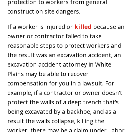
protection to workers from general
construction site dangers.
If a worker is injured or
killed
because an
owner or contractor failed to take
reasonable steps to protect workers and
the result was an excavation accident, an
excavation accident attorney in White
Plains may be able to recover
compensation for you in a lawsuit. For
example, if a contractor or owner doesn’t
protect the walls of a deep trench that’s
being excavated by a backhoe, and as a
result the walls collapse, killing the
worker, there may be a claim under Labor