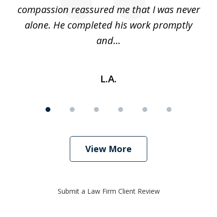
d
compassion reassured me that I was never
c
alone. He completed his work promptly
and...
L.A.
View More
Submit a Law Firm Client Review