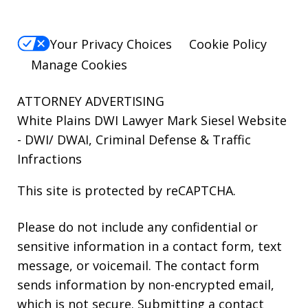
Your Privacy Choices
Cookie Policy
Manage Cookies
ATTORNEY ADVERTISING
White Plains DWI Lawyer Mark Siesel Website
- DWI/ DWAI, Criminal Defense & Traffic
Infractions
This site is protected by reCAPTCHA.
Please do not include any confidential or
sensitive information in a contact form, text
message, or voicemail. The contact form
sends information by non-encrypted email,
which is not secure. Submitting a contact