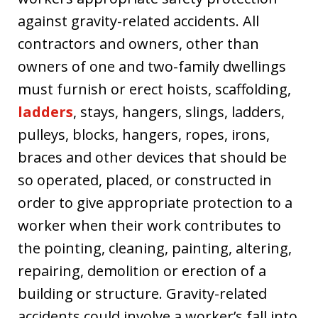
against gravity-related accidents. All
contractors and owners, other than
owners of one and two-family dwellings
must furnish or erect hoists, scaffolding,
ladders
, stays, hangers, slings, ladders,
pulleys, blocks, hangers, ropes, irons,
braces and other devices that should be
so operated, placed, or constructed in
order to give appropriate protection to a
worker when their work contributes to
the pointing, cleaning, painting, altering,
repairing, demolition or erection of a
building or structure. Gravity-related
accidents could involve a worker’s fall into