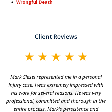
Wrongful Death
Client Reviews
slide
1
of
car
Mark Siesel represented me in a personal
L
6
We
injury case. I was extremely impressed with
hat
his work for several reasons. He was very
ed
professional, committed and thorough in the
,
entire process. Mark's persistence and
r