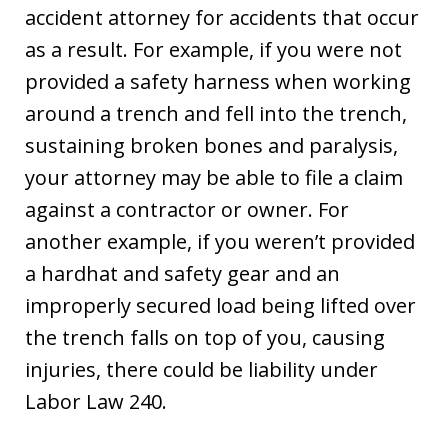
accident attorney for accidents that occur
as a result. For example, if you were not
provided a safety harness when working
around a trench and fell into the trench,
sustaining broken bones and paralysis,
your attorney may be able to file a claim
against a contractor or owner. For
another example, if you weren’t provided
a hardhat and safety gear and an
improperly secured load being lifted over
the trench falls on top of you, causing
injuries, there could be liability under
Labor Law 240.