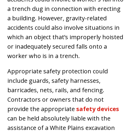
a trench dug in connection with erecting
a building. However, gravity-related
accidents could also involve situations in
which an object that’s improperly hoisted
or inadequately secured falls onto a
worker who is in a trench.
Appropriate safety protection could
include guards, safety harnesses,
barricades, nets, rails, and fencing.
Contractors or owners that do not
provide the appropriate
safety devices
can be held absolutely liable with the
assistance of a White Plains excavation