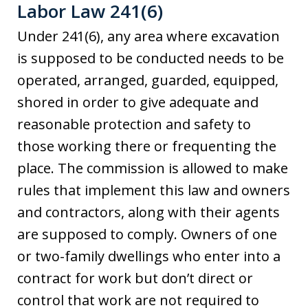
Labor Law 241(6)
Under 241(6), any area where excavation
is supposed to be conducted needs to be
operated, arranged, guarded, equipped,
shored in order to give adequate and
reasonable protection and safety to
those working there or frequenting the
place. The commission is allowed to make
rules that implement this law and owners
and contractors, along with their agents
are supposed to comply. Owners of one
or two-family dwellings who enter into a
contract for work but don’t direct or
control that work are not required to