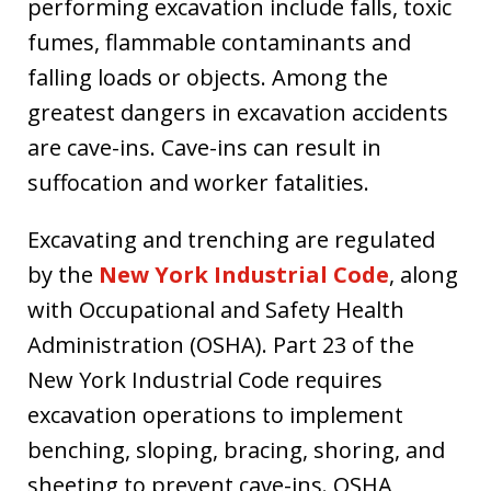
performing excavation include falls, toxic
fumes, flammable contaminants and
falling loads or objects. Among the
greatest dangers in excavation accidents
are cave-ins. Cave-ins can result in
suffocation and worker fatalities.
Excavating and trenching are regulated
by the
New York Industrial Code
, along
with Occupational and Safety Health
Administration (OSHA). Part 23 of the
New York Industrial Code requires
excavation operations to implement
benching, sloping, bracing, shoring, and
sheeting to prevent cave-ins. OSHA