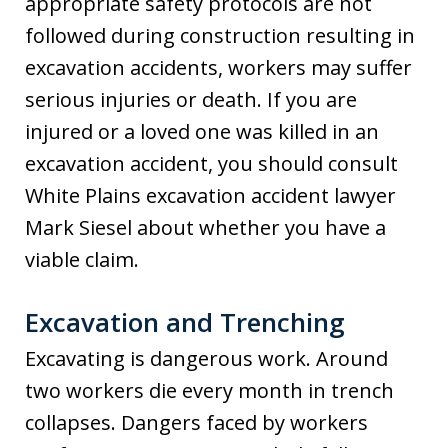
appropriate safety protocols are not
followed during construction resulting in
excavation accidents, workers may suffer
serious injuries or death. If you are
injured or a loved one was killed in an
excavation accident, you should consult
White Plains excavation accident lawyer
Mark Siesel about whether you have a
viable claim.
Excavation and Trenching
Excavating is dangerous work. Around
two workers die every month in trench
collapses. Dangers faced by workers