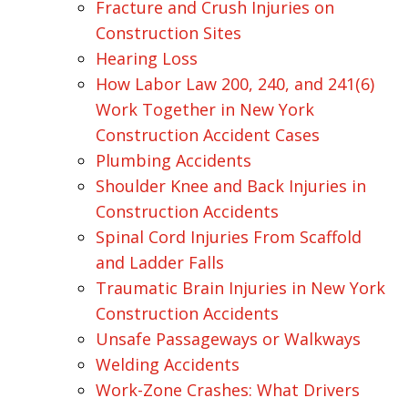
Fracture and Crush Injuries on
Construction Sites
Hearing Loss
How Labor Law 200, 240, and 241(6)
Work Together in New York
Construction Accident Cases
Plumbing Accidents
Shoulder Knee and Back Injuries in
Construction Accidents
Spinal Cord Injuries From Scaffold
and Ladder Falls
Traumatic Brain Injuries in New York
Construction Accidents
Unsafe Passageways or Walkways
Welding Accidents
Work-Zone Crashes: What Drivers