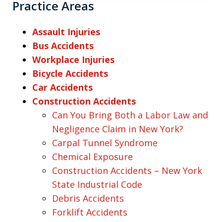
Practice Areas
Assault Injuries
Bus Accidents
Workplace Injuries
Bicycle Accidents
Car Accidents
Construction Accidents
Can You Bring Both a Labor Law and
Negligence Claim in New York?
Carpal Tunnel Syndrome
Chemical Exposure
Construction Accidents – New York
State Industrial Code
Debris Accidents
Forklift Accidents