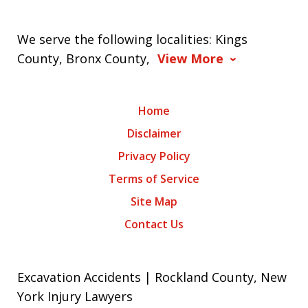
We serve the following localities: Kings
County, Bronx County,
View More
Home
Disclaimer
Privacy Policy
Terms of Service
Site Map
Contact Us
Excavation Accidents | Rockland County, New
York Injury Lawyers