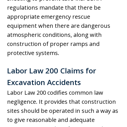
regulations mandate that there be
appropriate emergency rescue
equipment when there are dangerous
atmospheric conditions, along with
construction of proper ramps and
protective systems.
Labor Law 200 Claims for
Excavation Accidents
Labor Law 200 codifies common law
negligence. It provides that construction
sites should be operated in such a way as
to give reasonable and adequate