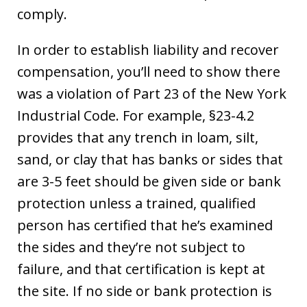
comply.
In order to establish liability and recover
compensation, you’ll need to show there
was a violation of Part 23 of the New York
Industrial Code. For example, §23-4.2
provides that any trench in loam, silt,
sand, or clay that has banks or sides that
are 3-5 feet should be given side or bank
protection unless a trained, qualified
person has certified that he’s examined
the sides and they’re not subject to
failure, and that certification is kept at
the site. If no side or bank protection is