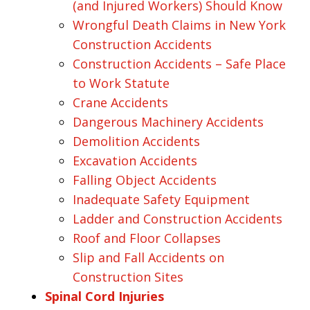
(and Injured Workers) Should Know
Wrongful Death Claims in New York
Construction Accidents
Construction Accidents – Safe Place
to Work Statute
Crane Accidents
Dangerous Machinery Accidents
Demolition Accidents
Excavation Accidents
Falling Object Accidents
Inadequate Safety Equipment
Ladder and Construction Accidents
Roof and Floor Collapses
Slip and Fall Accidents on
Construction Sites
Spinal Cord Injuries