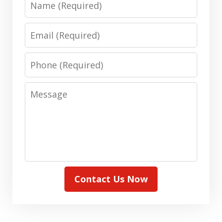
Email
Phone
Message
Contact Us Now