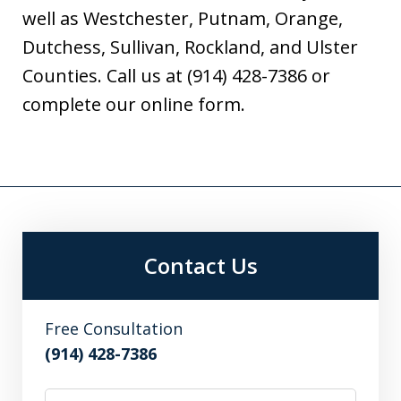
well as Westchester, Putnam, Orange,
Dutchess, Sullivan, Rockland, and Ulster
Counties. Call us at (914) 428-7386 or
complete our online form.
Contact Us
Free Consultation
(914) 428-7386
Name