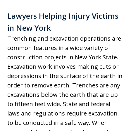
Lawyers Helping Injury Victims
in New York
Trenching and excavation operations are
common features in a wide variety of
construction projects in New York State.
Excavation work involves making cuts or
depressions in the surface of the earth in
order to remove earth. Trenches are any
excavations below the earth that are up
to fifteen feet wide. State and federal
laws and regulations require excavation
to be conducted in a safe way. When