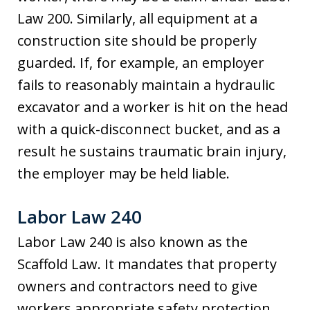
Law 200. Similarly, all equipment at a
construction site should be properly
guarded. If, for example, an employer
fails to reasonably maintain a hydraulic
excavator and a worker is hit on the head
with a quick-disconnect bucket, and as a
result he sustains traumatic brain injury,
the employer may be held liable.
Labor Law 240
Labor Law 240 is also known as the
Scaffold Law. It mandates that property
owners and contractors need to give
workers appropriate safety protection