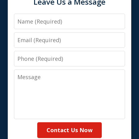
Leave Us a Message
Name
Email
Phone
Message
Contact Us Now