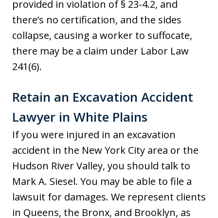
provided in violation of § 23-4.2, and
there’s no certification, and the sides
collapse, causing a worker to suffocate,
there may be a claim under Labor Law
241(6).
Retain an Excavation Accident
Lawyer in White Plains
If you were injured in an excavation
accident in the New York City area or the
Hudson River Valley, you should talk to
Mark A. Siesel. You may be able to file a
lawsuit for damages. We represent clients
in Queens, the Bronx, and Brooklyn, as