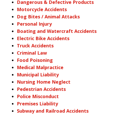
Dangerous & Defective Products
Motorcycle Accidents
Dog Bites / Animal Attacks
Personal Injury
Boating and Watercraft Accidents
Electric Bike Accidents
Truck Accidents
Criminal Law
Food Poisoning
Medical Malpractice
Municipal Liability
Nursing Home Neglect
Pedestrian Accidents
Police Misconduct
Premises Liability
Subway and Railroad Accidents