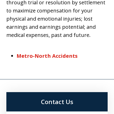
through trial or resolution by settlement
to maximize compensation for your
physical and emotional injuries; lost
earnings and earnings potential; and
medical expenses, past and future.
Metro-North Accidents
Contact Us