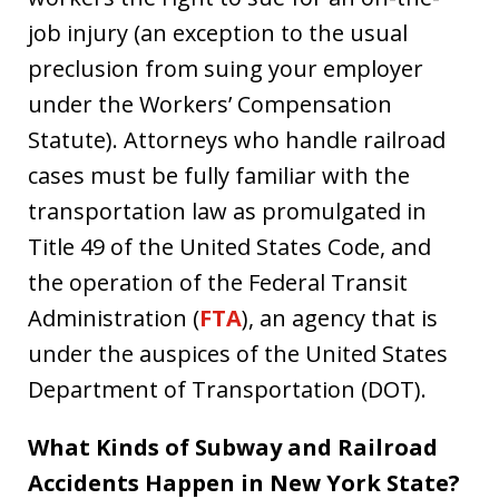
job injury (an exception to the usual
preclusion from suing your employer
under the Workers’ Compensation
Statute). Attorneys who handle railroad
cases must be fully familiar with the
transportation law as promulgated in
Title 49 of the United States Code, and
the operation of the Federal Transit
Administration (
FTA
), an agency that is
under the auspices of the United States
Department of Transportation (DOT).
What Kinds of Subway and Railroad
Accidents Happen in New York State?