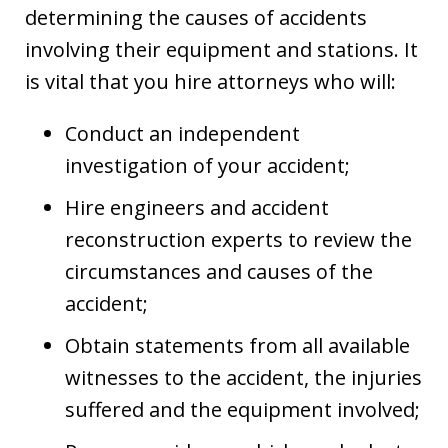
determining the causes of accidents
involving their equipment and stations. It
is vital that you hire attorneys who will:
Conduct an independent
investigation of your accident;
Hire engineers and accident
reconstruction experts to review the
circumstances and causes of the
accident;
Obtain statements from all available
witnesses to the accident, the injuries
suffered and the equipment involved;