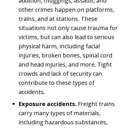
addition, muggings, assault, and
other crimes happen on platforms,
trains, and at stations. These
situations not only cause trauma for
victims, but can also lead to serious
physical harm, including facial
injuries, broken bones, spinal cord
and head injuries, and more. Tight
crowds and lack of security can
contribute to these types of
accidents.
Exposure accidents.
Freight trains
carry many types of materials,
including hazardous substances,