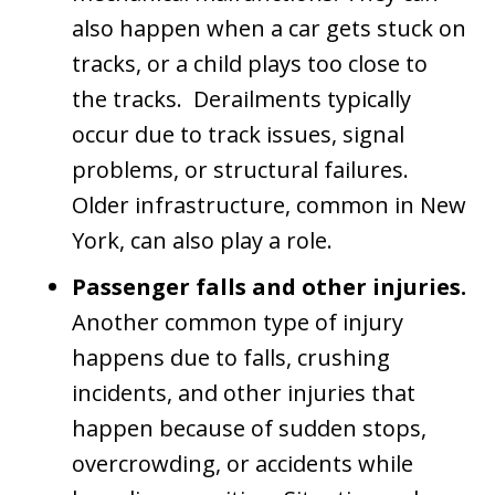
also happen when a car gets stuck on
tracks, or a child plays too close to
the tracks. Derailments typically
occur due to track issues, signal
problems, or structural failures.
Older infrastructure, common in New
York, can also play a role.
Passenger falls and other injuries.
Another common type of injury
happens due to falls, crushing
incidents, and other injuries that
happen because of sudden stops,
overcrowding, or accidents while