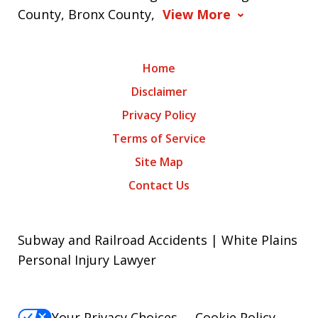
County, Bronx County,
View More
Home
Disclaimer
Privacy Policy
Terms of Service
Site Map
Contact Us
Subway and Railroad Accidents | White Plains
Personal Injury Lawyer
Your Privacy Choices
Cookie Policy