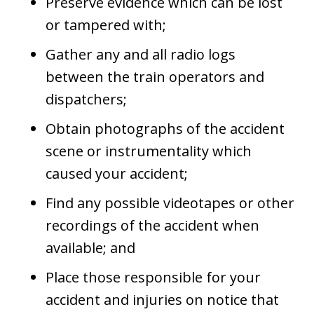
Preserve evidence which can be lost
or tampered with;
Gather any and all radio logs
between the train operators and
dispatchers;
Obtain photographs of the accident
scene or instrumentality which
caused your accident;
Find any possible videotapes or other
recordings of the accident when
available; and
Place those responsible for your
accident and injuries on notice that