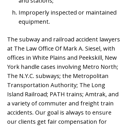
and stations;
Improperly inspected or maintained
equipment.
The subway and railroad accident lawyers
at The Law Office Of Mark A. Siesel, with
offices in White Plains and Peekskill, New
York handle cases involving Metro North;
The N.Y.C. subways; the Metropolitan
Transportation Authority; The Long
Island Railroad; PATH trains; Amtrak, and
a variety of commuter and freight train
accidents. Our goal is always to ensure
our clients get fair compensation for