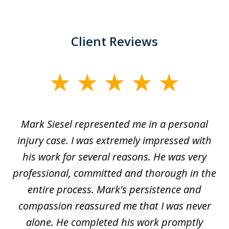
Client Reviews
slide
1
of
car
Mark Siesel represented me in a personal
L
6
We
injury case. I was extremely impressed with
hat
his work for several reasons. He was very
ed
professional, committed and thorough in the
,
entire process. Mark's persistence and
r
d
compassion reassured me that I was never
c
alone. He completed his work promptly