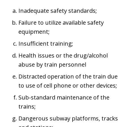
Inadequate safety standards;
Failure to utilize available safety
equipment;
Insufficient training;
Health issues or the drug/alcohol
abuse by train personnel
Distracted operation of the train due
to use of cell phone or other devices;
Sub-standard maintenance of the
trains;
Dangerous subway platforms, tracks