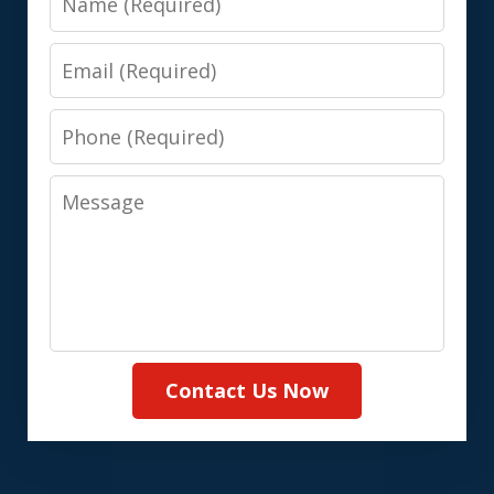
Email
Phone
Message
Contact Us Now