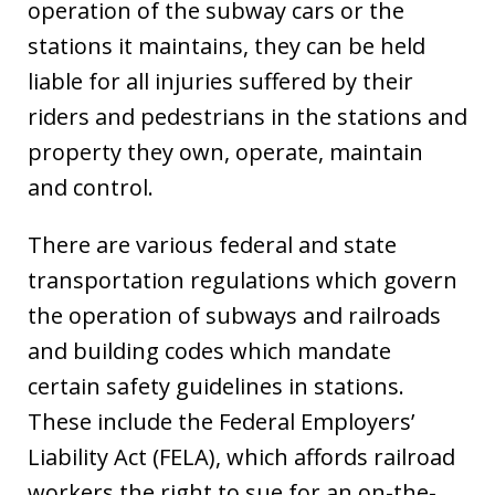
operation of the subway cars or the
stations it maintains, they can be held
liable for all injuries suffered by their
riders and pedestrians in the stations and
property they own, operate, maintain
and control.
There are various federal and state
transportation regulations which govern
the operation of subways and railroads
and building codes which mandate
certain safety guidelines in stations.
These include the Federal Employers’
Liability Act (FELA), which affords railroad
workers the right to sue for an on-the-