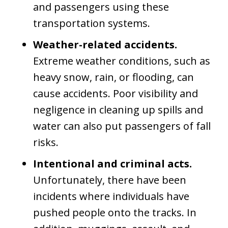
and passengers using these
transportation systems.
Weather-related accidents.
Extreme weather conditions, such as
heavy snow, rain, or flooding, can
cause accidents. Poor visibility and
negligence in cleaning up spills and
water can also put passengers of fall
risks.
Intentional and criminal acts.
Unfortunately, there have been
incidents where individuals have
pushed people onto the tracks. In