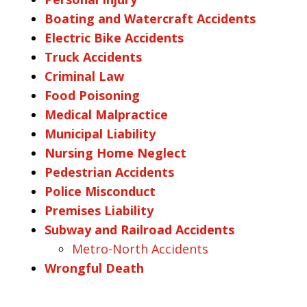
Boating and Watercraft Accidents
Electric Bike Accidents
Truck Accidents
Criminal Law
Food Poisoning
Medical Malpractice
Municipal Liability
Nursing Home Neglect
Pedestrian Accidents
Police Misconduct
Premises Liability
Subway and Railroad Accidents
Metro-North Accidents
Wrongful Death