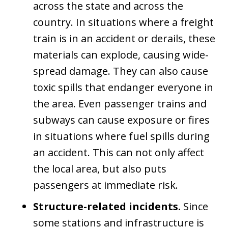
across the state and across the
country. In situations where a freight
train is in an accident or derails, these
materials can explode, causing wide-
spread damage. They can also cause
toxic spills that endanger everyone in
the area. Even passenger trains and
subways can cause exposure or fires
in situations where fuel spills during
an accident. This can not only affect
the local area, but also puts
passengers at immediate risk.
Structure-related incidents.
Since
some stations and infrastructure is