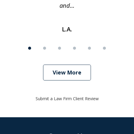
and...
L.A.
View More
Submit a Law Firm Client Review