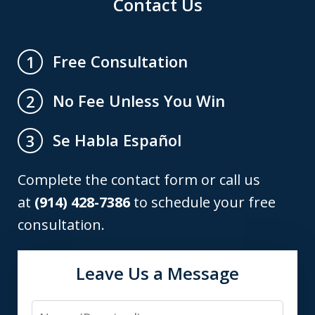
Contact Us
Free Consultation
1
No Fee Unless You Win
2
Se Habla Español
3
Complete the contact form or call us
at
(914) 428-7386
to schedule your free
consultation.
Leave Us a Message
Name