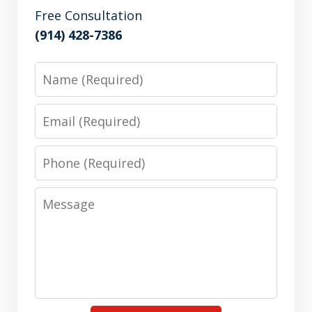
Free Consultation
(914) 428-7386
Name
Email
Phone
Message