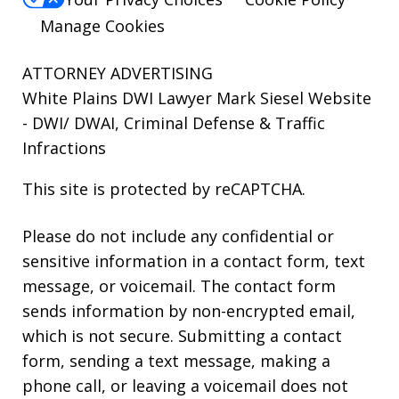
Manage Cookies
ATTORNEY ADVERTISING
White Plains DWI Lawyer Mark Siesel Website
- DWI/ DWAI, Criminal Defense & Traffic
Infractions
This site is protected by reCAPTCHA.
Please do not include any confidential or
sensitive information in a contact form, text
message, or voicemail. The contact form
sends information by non-encrypted email,
which is not secure. Submitting a contact
form, sending a text message, making a
phone call, or leaving a voicemail does not