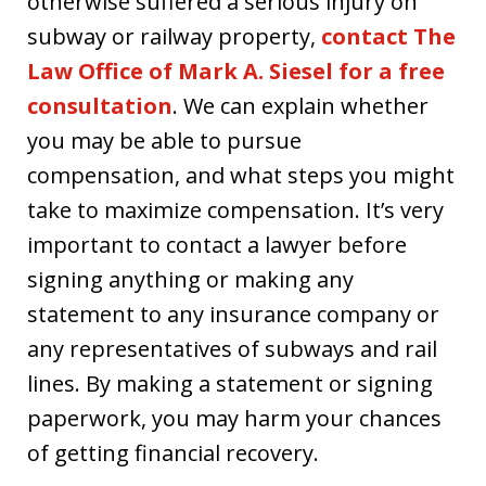
otherwise suffered a serious injury on
subway or railway property,
contact The
Law Office of Mark A. Siesel for a free
consultation
. We can explain whether
you may be able to pursue
compensation, and what steps you might
take to maximize compensation. It’s very
important to contact a lawyer before
signing anything or making any
statement to any insurance company or
any representatives of subways and rail
lines. By making a statement or signing
paperwork, you may harm your chances
of getting financial recovery.