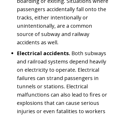
boarding or exiting. Situations where
passengers accidentally fall onto the
tracks, either intentionally or
unintentionally, are a common
source of subway and railway
accidents as well.
Electrical accidents.
Both subways
and railroad systems depend heavily
on electricity to operate. Electrical
failures can strand passengers in
tunnels or stations. Electrical
malfunctions can also lead to fires or
explosions that can cause serious
injuries or even fatalities to workers