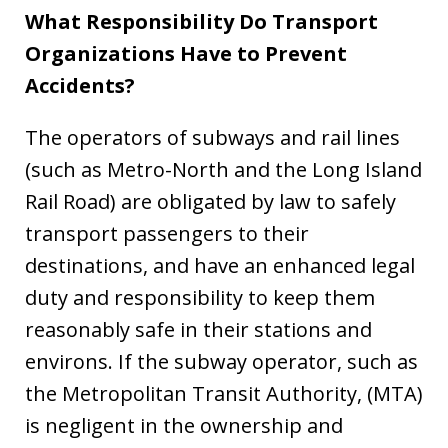
What Responsibility Do Transport
Organizations Have to Prevent
Accidents?
The operators of subways and rail lines
(such as Metro-North and the Long Island
Rail Road) are obligated by law to safely
transport passengers to their
destinations, and have an enhanced legal
duty and responsibility to keep them
reasonably safe in their stations and
environs. If the subway operator, such as
the Metropolitan Transit Authority, (MTA)
is negligent in the ownership and