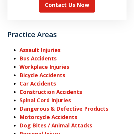
Contact Us Now
Practice Areas
Assault Injuries
Bus Accidents
Workplace Injuries
Bicycle Accidents
Car Accidents
Construction Accidents
Spinal Cord Injuries
Dangerous & Defective Products
Motorcycle Accidents
Dog Bites / Animal Attacks
Personal Injury