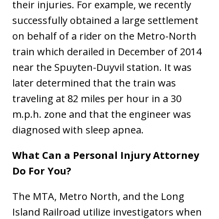
their injuries. For example, we recently
successfully obtained a large settlement
on behalf of a rider on the Metro-North
train which derailed in December of 2014
near the Spuyten-Duyvil station. It was
later determined that the train was
traveling at 82 miles per hour in a 30
m.p.h. zone and that the engineer was
diagnosed with sleep apnea.
What Can a Personal Injury Attorney
Do For You?
The MTA, Metro North, and the Long
Island Railroad utilize investigators when