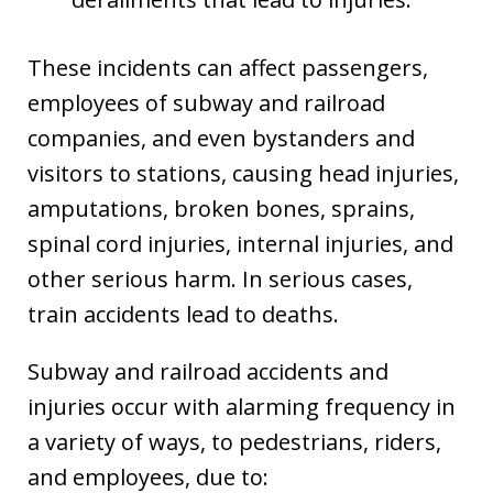
These incidents can affect passengers,
employees of subway and railroad
companies, and even bystanders and
visitors to stations, causing head injuries,
amputations, broken bones, sprains,
spinal cord injuries, internal injuries, and
other serious harm. In serious cases,
train accidents lead to deaths.
Subway and railroad accidents and
injuries occur with alarming frequency in
a variety of ways, to pedestrians, riders,
and employees, due to: