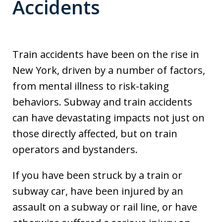
Accidents
Train accidents have been on the rise in
New York, driven by a number of factors,
from mental illness to risk-taking
behaviors. Subway and train accidents
can have devastating impacts not just on
those directly affected, but on train
operators and bystanders.
If you have been struck by a train or
subway car, have been injured by an
assault on a subway or rail line, or have