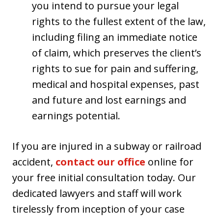
you intend to pursue your legal
rights to the fullest extent of the law,
including filing an immediate notice
of claim, which preserves the client’s
rights to sue for pain and suffering,
medical and hospital expenses, past
and future and lost earnings and
earnings potential.
If you are injured in a subway or railroad
accident,
contact our office
online for
your free initial consultation today. Our
dedicated lawyers and staff will work
tirelessly from inception of your case