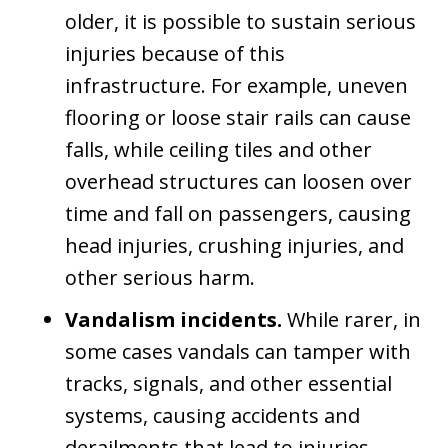
older, it is possible to sustain serious
injuries because of this
infrastructure. For example, uneven
flooring or loose stair rails can cause
falls, while ceiling tiles and other
overhead structures can loosen over
time and fall on passengers, causing
head injuries, crushing injuries, and
other serious harm.
Vandalism incidents.
While rarer, in
some cases vandals can tamper with
tracks, signals, and other essential
systems, causing accidents and
derailments that lead to injuries.