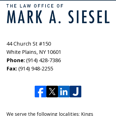
44 Church St #150
White Plains
,
NY
10601
Phone:
(914) 428-7386
Fax:
(914) 948-2255
We serve the following localities: Kings