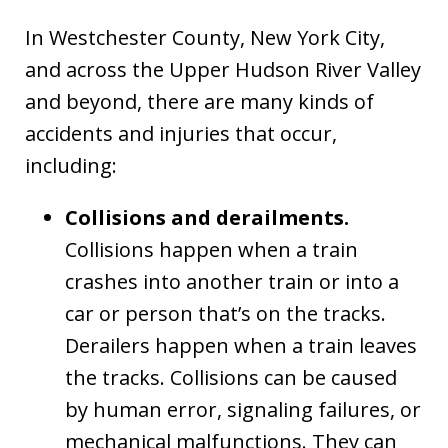
In Westchester County, New York City,
and across the Upper Hudson River Valley
and beyond, there are many kinds of
accidents and injuries that occur,
including:
Collisions and derailments.
Collisions happen when a train
crashes into another train or into a
car or person that’s on the tracks.
Derailers happen when a train leaves
the tracks. Collisions can be caused
by human error, signaling failures, or
mechanical malfunctions. They can