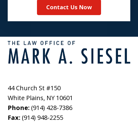
Contact Us Now
44 Church St #150
White Plains
,
NY
10601
Phone:
(914) 428-7386
Fax:
(914) 948-2255