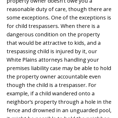
property owner doesn’t owe you a
reasonable duty of care, though there are
some exceptions. One of the exceptions is
for child trespassers. When there is a
dangerous condition on the property
that would be attractive to kids, and a
trespassing child is injured by it, our
White Plains attorneys handling your
premises liability case may be able to hold
the property owner accountable even
though the child is a trespasser. For
example, if a child wandered onto a
neighbor’s property through a hole in the
fence and drowned in an unguarded pool,