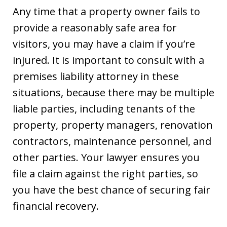
Any time that a property owner fails to
provide a reasonably safe area for
visitors, you may have a claim if you’re
injured. It is important to consult with a
premises liability attorney in these
situations, because there may be multiple
liable parties, including tenants of the
property, property managers, renovation
contractors, maintenance personnel, and
other parties. Your lawyer ensures you
file a claim against the right parties, so
you have the best chance of securing fair
financial recovery.