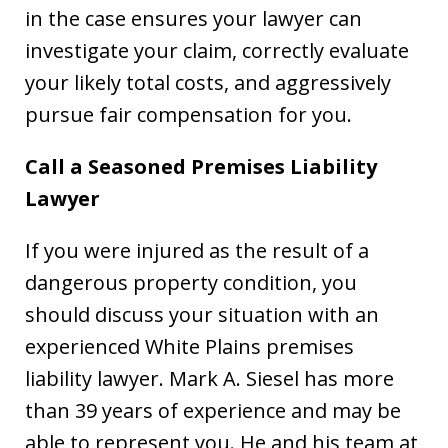
in the case ensures your lawyer can
investigate your claim, correctly evaluate
your likely total costs, and aggressively
pursue fair compensation for you.
Call a Seasoned Premises Liability
Lawyer
If you were injured as the result of a
dangerous property condition, you
should discuss your situation with an
experienced White Plains premises
liability lawyer. Mark A. Siesel has more
than 39 years of experience and may be
able to represent you. He and his team at