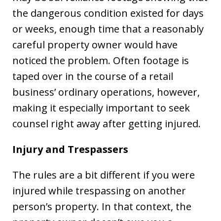
the dangerous condition existed for days
or weeks, enough time that a reasonably
careful property owner would have
noticed the problem. Often footage is
taped over in the course of a retail
business’ ordinary operations, however,
making it especially important to seek
counsel right away after getting injured.
Injury and Trespassers
The rules are a bit different if you were
injured while trespassing on another
person’s property. In that context, the