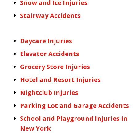
Snow and Ice Injuries
Stairway Accidents
Daycare Injuries
Elevator Accidents
Grocery Store Injuries
Hotel and Resort Injuries
Nightclub Injuries
Parking Lot and Garage Accidents
School and Playground Injuries in
New York