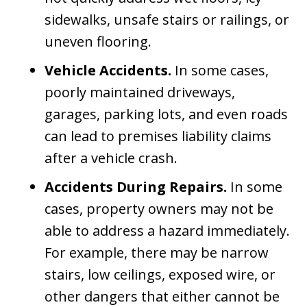
sidewalks, unsafe stairs or railings, or
uneven flooring.
Vehicle Accidents.
In some cases,
poorly maintained driveways,
garages, parking lots, and even roads
can lead to premises liability claims
after a vehicle crash.
Accidents During Repairs.
In some
cases, property owners may not be
able to address a hazard immediately.
For example, there may be narrow
stairs, low ceilings, exposed wire, or
other dangers that either cannot be