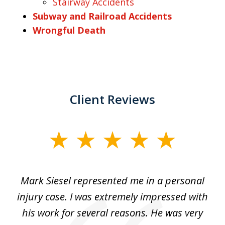
Stairway Accidents
Subway and Railroad Accidents
Wrongful Death
Client Reviews
slide
1
of
car
Mark Siesel represented me in a personal
L
6
We
injury case. I was extremely impressed with
hat
his work for several reasons. He was very