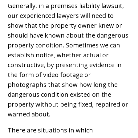
Generally, in a premises liability lawsuit,
our experienced lawyers will need to
show that the property owner knew or
should have known about the dangerous
property condition. Sometimes we can
establish notice, whether actual or
constructive, by presenting evidence in
the form of video footage or
photographs that show how long the
dangerous condition existed on the
property without being fixed, repaired or
warned about.
There are situations in which