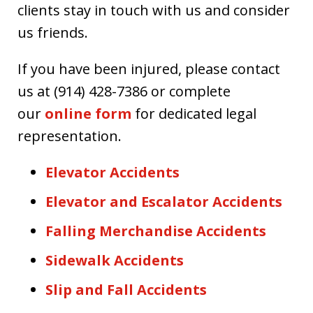
clients stay in touch with us and consider
us friends.
If you have been injured, please contact
us at (914) 428-7386 or complete
our
online form
for dedicated legal
representation.
Elevator Accidents
Elevator and Escalator Accidents
Falling Merchandise Accidents
Sidewalk Accidents
Slip and Fall Accidents