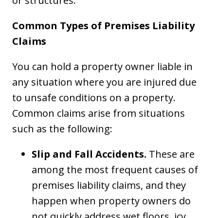
or structures.
Common Types of Premises Liability
Claims
You can hold a property owner liable in
any situation where you are injured due
to unsafe conditions on a property.
Common claims arise from situations
such as the following:
Slip and Fall Accidents.
These are
among the most frequent causes of
premises liability claims, and they
happen when property owners do
not quickly address wet floors, icy