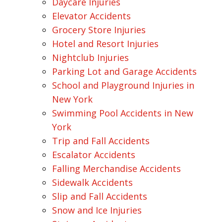
Daycare Injuries
Elevator Accidents
Grocery Store Injuries
Hotel and Resort Injuries
Nightclub Injuries
Parking Lot and Garage Accidents
School and Playground Injuries in
New York
Swimming Pool Accidents in New
York
Trip and Fall Accidents
Escalator Accidents
Falling Merchandise Accidents
Sidewalk Accidents
Slip and Fall Accidents
Snow and Ice Injuries