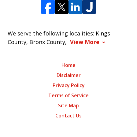
We serve the following localities: Kings
County, Bronx County,
View More
Home
Disclaimer
Privacy Policy
Terms of Service
Site Map
Contact Us