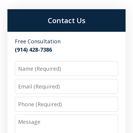
Contact Us
Free Consultation
(914) 428-7386
Name
Email
Phone
Message