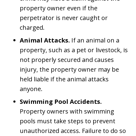
property owner even if the
perpetrator is never caught or
charged.
Animal Attacks.
If an animal on a
property, such as a pet or livestock, is
not properly secured and causes
injury, the property owner may be
held liable if the animal attacks
anyone.
Swimming Pool Accidents.
Property owners with swimming
pools must take steps to prevent
unauthorized access. Failure to do so