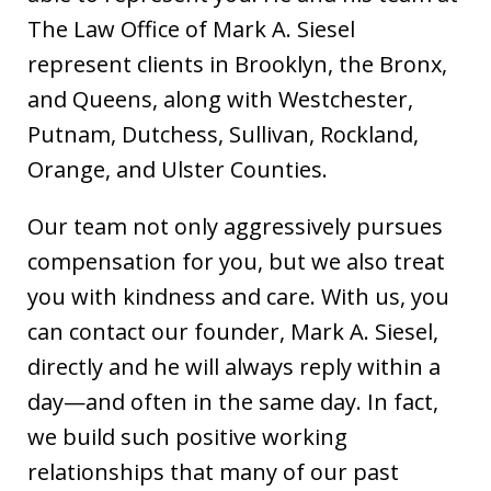
The Law Office of Mark A. Siesel
represent clients in Brooklyn, the Bronx,
and Queens, along with Westchester,
Putnam, Dutchess, Sullivan, Rockland,
Orange, and Ulster Counties.
Our team not only aggressively pursues
compensation for you, but we also treat
you with kindness and care. With us, you
can contact our founder, Mark A. Siesel,
directly and he will always reply within a
day—and often in the same day. In fact,
we build such positive working
relationships that many of our past