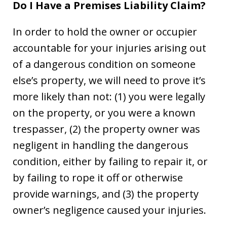
Do I Have a Premises Liability Claim?
In order to hold the owner or occupier
accountable for your injuries arising out
of a dangerous condition on someone
else’s property, we will need to prove it’s
more likely than not: (1) you were legally
on the property, or you were a known
trespasser, (2) the property owner was
negligent in handling the dangerous
condition, either by failing to repair it, or
by failing to rope it off or otherwise
provide warnings, and (3) the property
owner’s negligence caused your injuries.