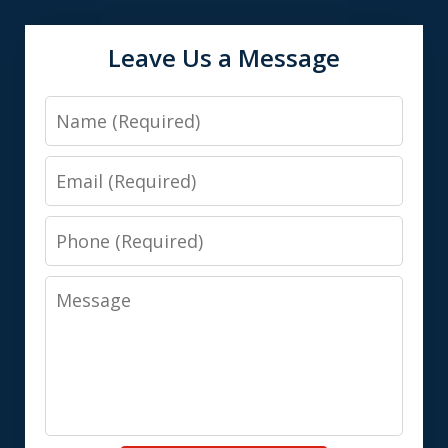
Leave Us a Message
Name
Email
Phone
Message