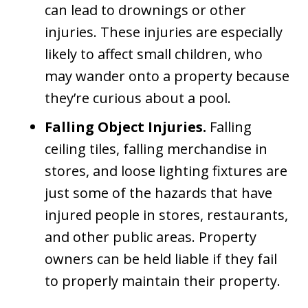
can lead to drownings or other
injuries. These injuries are especially
likely to affect small children, who
may wander onto a property because
they’re curious about a pool.
Falling Object Injuries.
Falling
ceiling tiles, falling merchandise in
stores, and loose lighting fixtures are
just some of the hazards that have
injured people in stores, restaurants,
and other public areas. Property
owners can be held liable if they fail
to properly maintain their property.