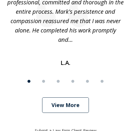
ed
professional, committed and thorough in the
,
entire process. Mark's persistence and
r
d
compassion reassured me that I was never
c
alone. He completed his work promptly
and...
L.A.
View More
Submit a Law Firm Client Review