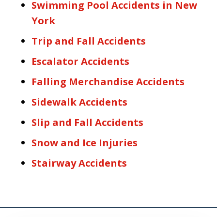
Swimming Pool Accidents in New
York
Trip and Fall Accidents
Escalator Accidents
Falling Merchandise Accidents
Sidewalk Accidents
Slip and Fall Accidents
Snow and Ice Injuries
Stairway Accidents