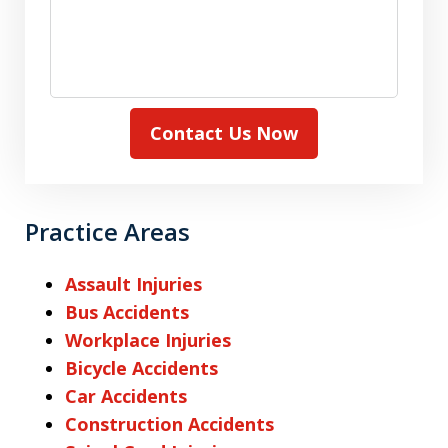
Contact Us Now
Practice Areas
Assault Injuries
Bus Accidents
Workplace Injuries
Bicycle Accidents
Car Accidents
Construction Accidents