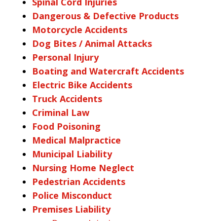
Spinal Cord Injuries
Dangerous & Defective Products
Motorcycle Accidents
Dog Bites / Animal Attacks
Personal Injury
Boating and Watercraft Accidents
Electric Bike Accidents
Truck Accidents
Criminal Law
Food Poisoning
Medical Malpractice
Municipal Liability
Nursing Home Neglect
Pedestrian Accidents
Police Misconduct
Premises Liability