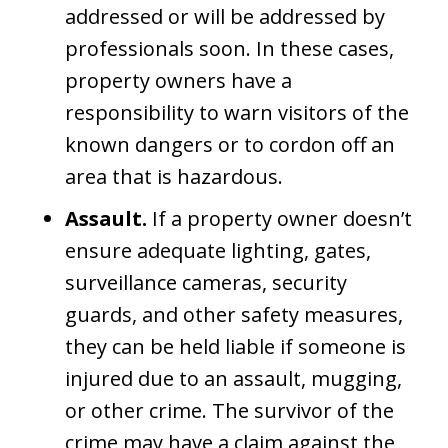
addressed or will be addressed by
professionals soon. In these cases,
property owners have a
responsibility to warn visitors of the
known dangers or to cordon off an
area that is hazardous.
Assault.
If a property owner doesn’t
ensure adequate lighting, gates,
surveillance cameras, security
guards, and other safety measures,
they can be held liable if someone is
injured due to an assault, mugging,
or other crime. The survivor of the
crime may have a claim against the