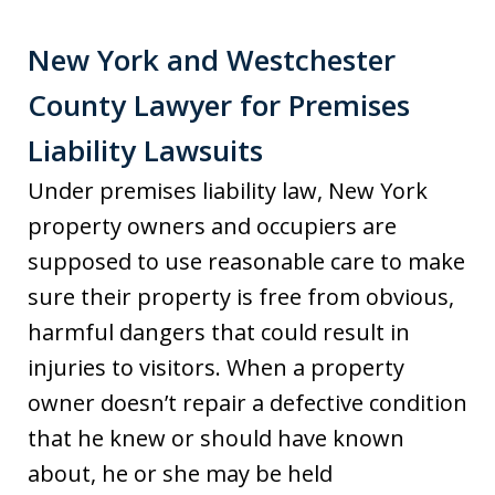
New York and Westchester
County Lawyer for Premises
Liability Lawsuits
Under premises liability law, New York
property owners and occupiers are
supposed to use reasonable care to make
sure their property is free from obvious,
harmful dangers that could result in
injuries to visitors. When a property
owner doesn’t repair a defective condition
that he knew or should have known
about, he or she may be held