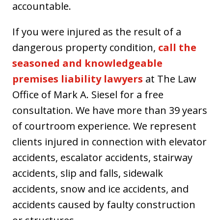
accountable.
If you were injured as the result of a
dangerous property condition,
call the
seasoned and knowledgeable
premises liability lawyers
at The Law
Office of Mark A. Siesel for a free
consultation. We have more than 39 years
of courtroom experience. We represent
clients injured in connection with elevator
accidents, escalator accidents, stairway
accidents, slip and falls, sidewalk
accidents, snow and ice accidents, and
accidents caused by faulty construction