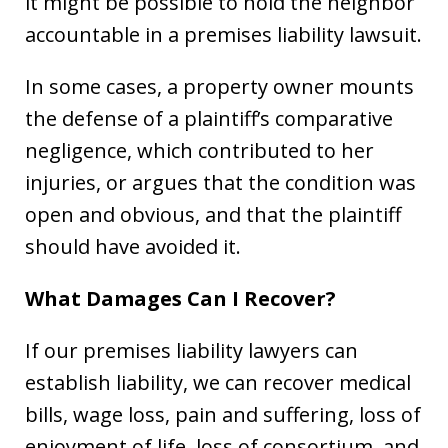
it might be possible to hold the neighbor
accountable in a premises liability lawsuit.
In some cases, a property owner mounts
the defense of a plaintiff’s comparative
negligence, which contributed to her
injuries, or argues that the condition was
open and obvious, and that the plaintiff
should have avoided it.
What Damages Can I Recover?
If our premises liability lawyers can
establish liability, we can recover medical
bills, wage loss, pain and suffering, loss of
enjoyment of life, loss of consortium, and