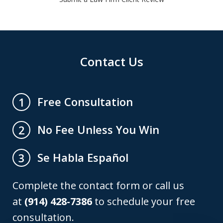
Contact Us
Free Consultation
1
No Fee Unless You Win
2
Se Habla Español
3
Complete the contact form or call us
at
(914) 428-7386
to schedule your free
consultation.