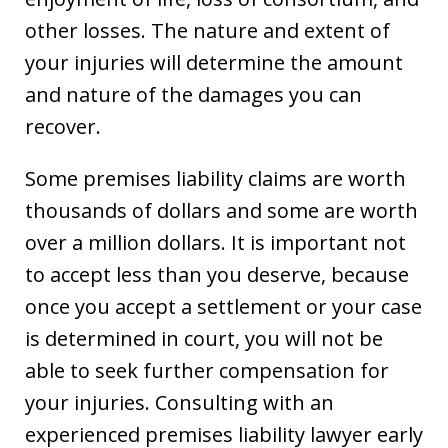
other losses. The nature and extent of
your injuries will determine the amount
and nature of the damages you can
recover.
Some premises liability claims are worth
thousands of dollars and some are worth
over a million dollars. It is important not
to accept less than you deserve, because
once you accept a settlement or your case
is determined in court, you will not be
able to seek further compensation for
your injuries. Consulting with an
experienced premises liability lawyer early