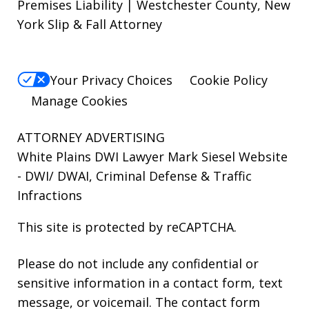
Premises Liability | Westchester County, New
York Slip & Fall Attorney
Your Privacy Choices
Cookie Policy
Manage Cookies
ATTORNEY ADVERTISING
White Plains DWI Lawyer Mark Siesel Website
- DWI/ DWAI, Criminal Defense & Traffic
Infractions
This site is protected by reCAPTCHA.
Please do not include any confidential or
sensitive information in a contact form, text
message, or voicemail. The contact form