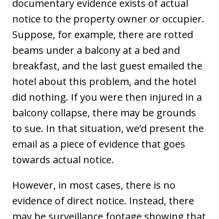
documentary evidence exists of actual
notice to the property owner or occupier.
Suppose, for example, there are rotted
beams under a balcony at a bed and
breakfast, and the last guest emailed the
hotel about this problem, and the hotel
did nothing. If you were then injured in a
balcony collapse, there may be grounds
to sue. In that situation, we’d present the
email as a piece of evidence that goes
towards actual notice.
However, in most cases, there is no
evidence of direct notice. Instead, there
may be surveillance footage showing that