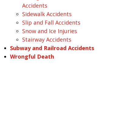
Accidents
Sidewalk Accidents
Slip and Fall Accidents
Snow and Ice Injuries
Stairway Accidents
Subway and Railroad Accidents
Wrongful Death