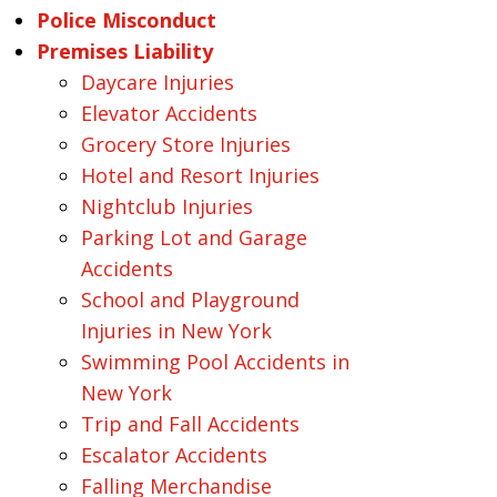
Police Misconduct
Premises Liability
Daycare Injuries
Elevator Accidents
Grocery Store Injuries
Hotel and Resort Injuries
Nightclub Injuries
Parking Lot and Garage
Accidents
School and Playground
Injuries in New York
Swimming Pool Accidents in
New York
Trip and Fall Accidents
Escalator Accidents
Falling Merchandise