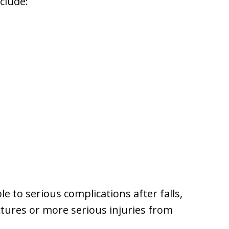
clude:
le to serious complications after falls,
ctures or more serious injuries from