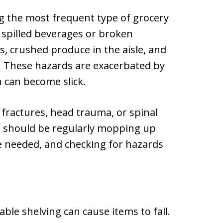
g the most frequent type of grocery
 spilled beverages or broken
ts, crushed produce in the aisle, and
. These hazards are exacerbated by
h can become slick.
in fractures, head trauma, or spinal
s should be regularly mopping up
re needed, and checking for hazards
ble shelving can cause items to fall.