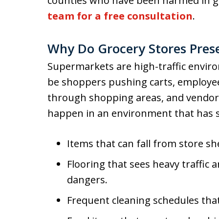
counties who have been harmed in gr
team for a free consultation
.
Why Do Grocery Stores Pres
Supermarkets are high-traffic envir
be shoppers pushing carts, employee
through shopping areas, and vendors 
happen in an environment that has s
Items that can fall from store s
Flooring that sees heavy traffic
dangers.
Frequent cleaning schedules that