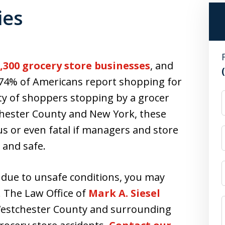
ies
,300 grocery store businesses
, and
, 74% of Americans report shopping for
ity of shoppers stopping by a grocer
chester County and New York, these
 or even fatal if managers and store
 and safe.
 due to unsafe conditions, you may
. The Law Office of
Mark A. Siesel
Westchester County and surrounding