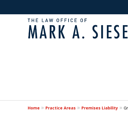
Fighting for Victims
slide
1
Times of Need
to
2
of
Request a Free Consultation
2
Home
Practice Areas
Premises Liability
Gr