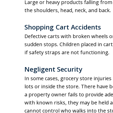
Large or heavy products falling from 
the shoulders, head, neck, and back.
Shopping Cart Accidents
Defective carts with broken wheels o
sudden stops. Children placed in carts
if safety straps are not functioning.
Negligent Security
In some cases, grocery store injuries 
lots or inside the store. There have b
a property owner fails to provide ade
with known risks, they may be held
cannot control who walks into the st