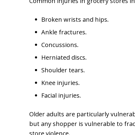
Common injuries in grocery stores in
Broken wrists and hips.
Ankle fractures.
Concussions.
Herniated discs.
Shoulder tears.
Knee injuries.
Facial injuries.
Older adults are particularly vulnerab
but any shopper is vulnerable to fra
store violence.