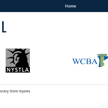
Home
 in
ocery Store Injuries