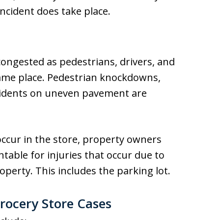
incident does take place.
ongested as pedestrians, drivers, and
 same place. Pedestrian knockdowns,
 accidents on uneven pavement are
ccur in the store, property owners
table for injuries that occur due to
perty. This includes the parking lot.
Grocery Store Cases