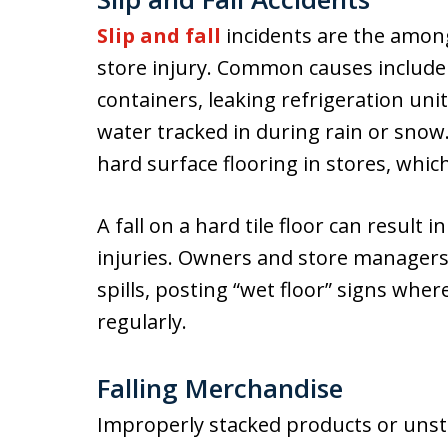
Slip and fall
incidents are the amon
store injury. Common causes include
containers, leaking refrigeration uni
water tracked in during rain or snow
hard surface flooring in stores, whic
A fall on a hard tile floor can result 
injuries. Owners and store manager
spills, posting “wet floor” signs whe
regularly.
Falling Merchandise
Improperly stacked products or unsta