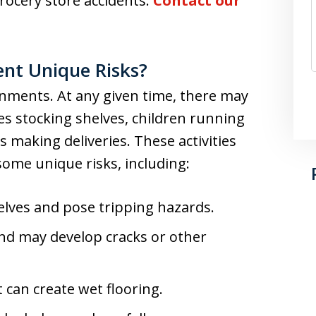
ocery store accidents.
Contact our
ent Unique Risks?
onments. At any given time, there may
s stocking shelves, children running
making deliveries. These activities
ome unique risks, including:
helves and pose tripping hazards.
 and may develop cracks or other
 can create wet flooring.