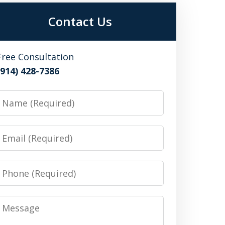
Contact Us
Free Consultation
(914) 428-7386
Name
Email
Phone
Message