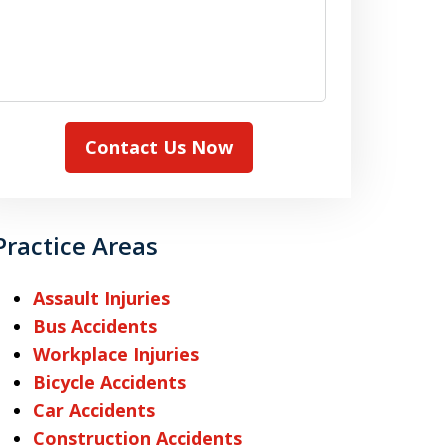
Contact Us Now
Practice Areas
Assault Injuries
Bus Accidents
Workplace Injuries
Bicycle Accidents
Car Accidents
Construction Accidents