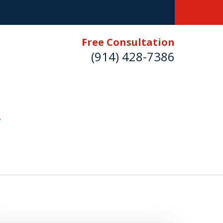
Free Consultation
(914) 428-7386