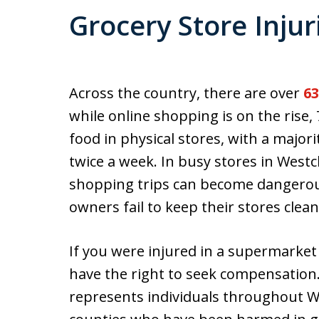
Grocery Store Injur
Across the country, there are over
63
while online shopping is on the rise
food in physical stores, with a major
twice a week. In busy stores in West
shopping trips can become dangerous
owners fail to keep their stores clean
If you were injured in a supermarket
have the right to seek compensation
represents individuals throughout 