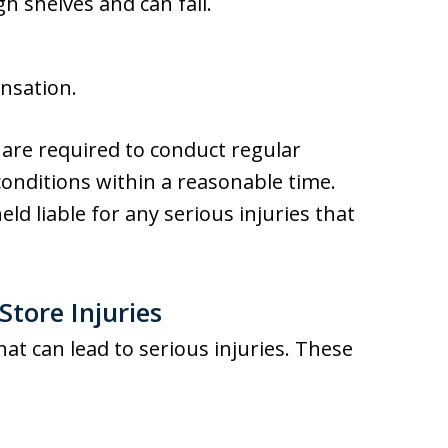
h shelves and can fall.
nsation.
are required to conduct regular
onditions within a reasonable time.
eld liable for any serious injuries that
tore Injuries
at can lead to serious injuries. These