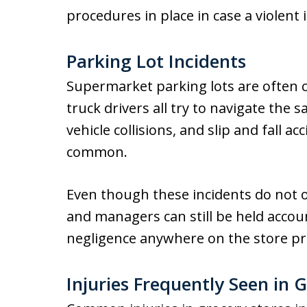
procedures in place in case a violent 
Parking Lot Incidents
Supermarket parking lots are often c
truck drivers all try to navigate the
vehicle collisions, and slip and fall
common.
Even though these incidents do not o
and managers can still be held accoun
negligence anywhere on the store pro
Injuries Frequently Seen in 