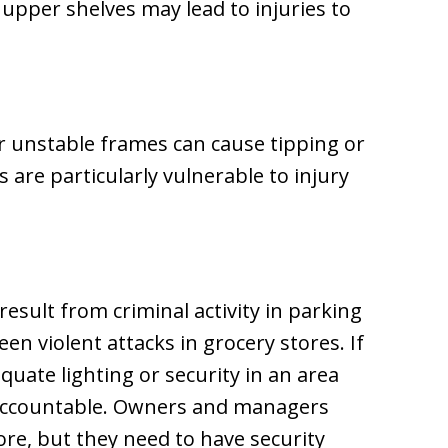
upper shelves may lead to injuries to
r unstable frames can cause tipping or
 are particularly vulnerable to injury
result from criminal activity in parking
een violent attacks in grocery stores. If
quate lighting or security in an area
 accountable. Owners and managers
ore, but they need to have security