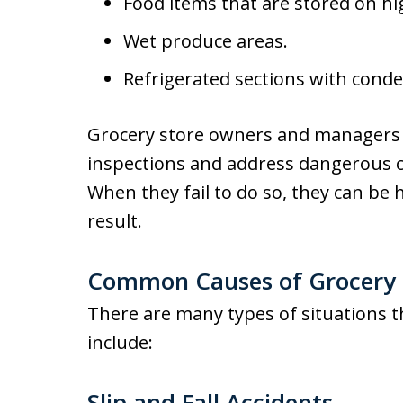
Food items that are stored on hig
Wet produce areas.
Refrigerated sections with conde
Grocery store owners and managers 
inspections and address dangerous c
When they fail to do so, they can be h
result.
Common Causes of Grocery S
There are many types of situations th
include:
Slip and Fall Accidents