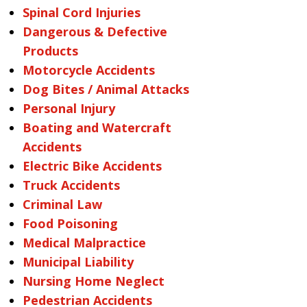
Spinal Cord Injuries
Dangerous & Defective
Products
Motorcycle Accidents
Dog Bites / Animal Attacks
Personal Injury
Boating and Watercraft
Accidents
Electric Bike Accidents
Truck Accidents
Criminal Law
Food Poisoning
Medical Malpractice
Municipal Liability
Nursing Home Neglect
Pedestrian Accidents