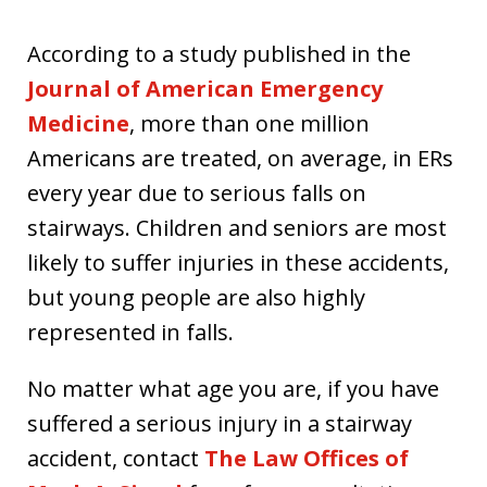
According to a study published in the
Journal of American Emergency
Medicine
, more than one million
Americans are treated, on average, in ERs
every year due to serious falls on
stairways. Children and seniors are most
likely to suffer injuries in these accidents,
but young people are also highly
represented in falls.
No matter what age you are, if you have
suffered a serious injury in a stairway
accident, contact
The Law Offices of