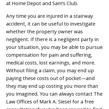
at Home Depot and Sam’s Club.
Any time you are injured in a stairway
accident, it can be useful to investigate
whether the property owner was
negligent. If there is a negligent party in
your situation, you may be able to pursue
compensation for pain and suffering,
medical costs, lost earnings, and more.
Without filing a claim, you may end up
paying these costs out of pocket—and
they may end up costing you more than
you imagined. You can always contact The
Law Offices of Mark A. Siesel for a free