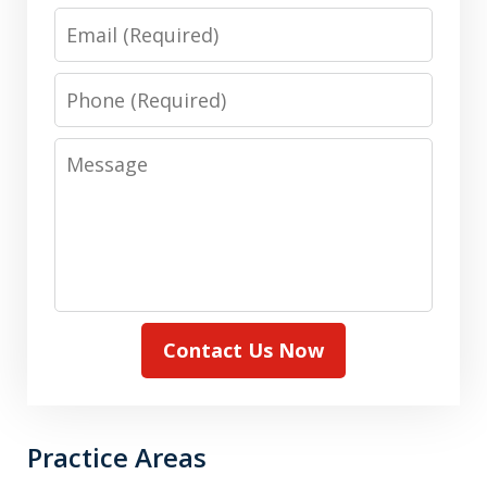
Email
Phone
Message
Contact Us Now
Practice Areas