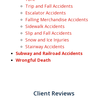
Trip and Fall Accidents
Escalator Accidents
Falling Merchandise Accidents
Sidewalk Accidents
Slip and Fall Accidents
Snow and Ice Injuries
Stairway Accidents
Subway and Railroad Accidents
Wrongful Death
Client Reviews