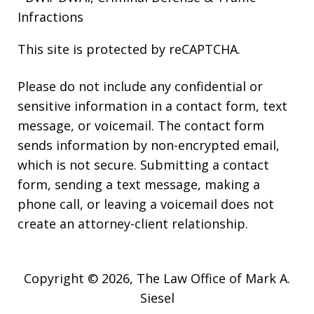
Infractions
This site is protected by reCAPTCHA.
Please do not include any confidential or
sensitive information in a contact form, text
message, or voicemail. The contact form
sends information by non-encrypted email,
which is not secure. Submitting a contact
form, sending a text message, making a
phone call, or leaving a voicemail does not
create an attorney-client relationship.
Copyright © 2026,
The Law Office of Mark A.
Siesel