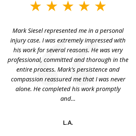
slide
1
of
car
Mark Siesel represented me in a personal
L
6
We
injury case. I was extremely impressed with
hat
his work for several reasons. He was very
ed
professional, committed and thorough in the
,
entire process. Mark's persistence and
r
d
compassion reassured me that I was never
c
alone. He completed his work promptly
and...
L.A.