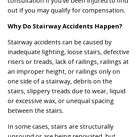
consultation if you’ve been injured to find
out if you may qualify for compensation.
Why Do Stairway Accidents Happen?
Stairway accidents can be caused by
inadequate lighting, loose stairs, defective
risers or treads, lack of railings, railings at
an improper height, or railings only on
one side of a stairway, debris on the
stairs, slippery treads due to wear, liquid
or excessive wax, or unequal spacing
between the stairs.
In some cases, stairs are structurally
unsound or are being renovated, but