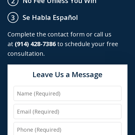
No Fee Unless You Win
2
Se Habla Español
3
Complete the contact form or call us
at
(914) 428-7386
to schedule your free
consultation.
Leave Us a Message
Name
Email
Phone