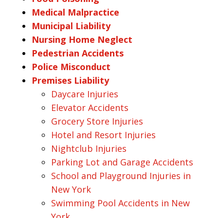
Medical Malpractice
Municipal Liability
Nursing Home Neglect
Pedestrian Accidents
Police Misconduct
Premises Liability
Daycare Injuries
Elevator Accidents
Grocery Store Injuries
Hotel and Resort Injuries
Nightclub Injuries
Parking Lot and Garage Accidents
School and Playground Injuries in
New York
Swimming Pool Accidents in New
York