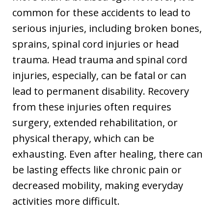
common for these accidents to lead to
serious injuries, including broken bones,
sprains, spinal cord injuries or head
trauma. Head trauma and spinal cord
injuries, especially, can be fatal or can
lead to permanent disability. Recovery
from these injuries often requires
surgery, extended rehabilitation, or
physical therapy, which can be
exhausting. Even after healing, there can
be lasting effects like chronic pain or
decreased mobility, making everyday
activities more difficult.