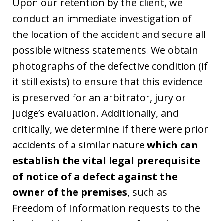
Upon our retention by the client, we
conduct an immediate investigation of
the location of the accident and secure all
possible witness statements. We obtain
photographs of the defective condition (if
it still exists) to ensure that this evidence
is preserved for an arbitrator, jury or
judge’s evaluation. Additionally, and
critically, we determine if there were prior
accidents of a similar nature
which can
establish the vital legal prerequisite
of notice of a defect against the
owner of the premises
, such as
Freedom of Information requests to the