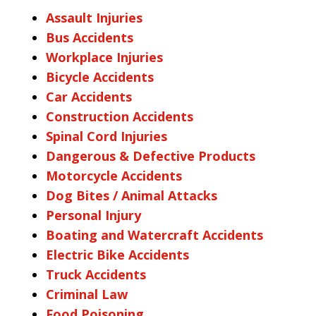
Assault Injuries
Bus Accidents
Workplace Injuries
Bicycle Accidents
Car Accidents
Construction Accidents
Spinal Cord Injuries
Dangerous & Defective Products
Motorcycle Accidents
Dog Bites / Animal Attacks
Personal Injury
Boating and Watercraft Accidents
Electric Bike Accidents
Truck Accidents
Criminal Law
Food Poisoning