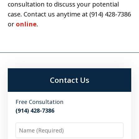
consultation to discuss your potential
case. Contact us anytime at (914) 428-7386
or
online
.
Contact Us
Free Consultation
(914) 428-7386
Name