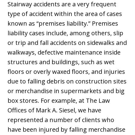
Stairway accidents are a very frequent
type of accident within the area of cases
known as “premises liability.” Premises
liability cases include, among others, slip
or trip and fall accidents on sidewalks and
walkways, defective maintenance inside
structures and buildings, such as wet
floors or overly waxed floors, and injuries
due to falling debris on construction sites
or merchandise in supermarkets and big
box stores. For example, at The Law
Offices of Mark A. Siesel, we have
represented a number of clients who
have been injured by falling merchandise