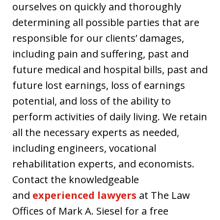
ourselves on quickly and thoroughly
determining all possible parties that are
responsible for our clients’ damages,
including pain and suffering, past and
future medical and hospital bills, past and
future lost earnings, loss of earnings
potential, and loss of the ability to
perform activities of daily living. We retain
all the necessary experts as needed,
including engineers, vocational
rehabilitation experts, and economists.
Contact the knowledgeable
and
experienced lawyers
at The Law
Offices of Mark A. Siesel for a free