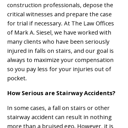
construction professionals, depose the
critical witnesses and prepare the case
for trial if necessary. At The Law Offices
of Mark A. Siesel, we have worked with
many clients who have been seriously
injured in falls on stairs, and our goal is
always to maximize your compensation
so you pay less for your injuries out of
pocket.
How Serious are Stairway Accidents?
In some cases, a fall on stairs or other
stairway accident can result in nothing
more than a bruised ego. However, it is