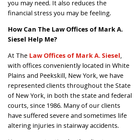
you may need. It also reduces the
financial stress you may be feeling.
How Can The Law Offices of Mark A.
Siesel Help Me?
At The
Law Offices of Mark A. Siesel
,
with offices conveniently located in White
Plains and Peekskill, New York, we have
represented clients throughout the State
of New York, in both the state and federal
courts, since 1986. Many of our clients
have suffered severe and sometimes life
altering injuries in stairway accidents.