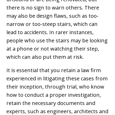
there is no sign to warn others. There
may also be design flaws, such as too-
narrow or too-steep stairs, which can
lead to accidents. In rarer instances,
people who use the stairs may be looking
at a phone or not watching their step,
which can also put them at risk.
It is essential that you retain a law firm
experienced in litigating these cases from
their inception, through trial, who know
how to conduct a proper investigation,
retain the necessary documents and
experts, such as engineers, architects and