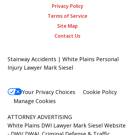
Privacy Policy
Terms of Service
Site Map
Contact Us
Stairway Accidents | White Plains Personal
Injury Lawyer Mark Siesel
Your Privacy Choices
Cookie Policy
Manage Cookies
ATTORNEY ADVERTISING
White Plains DWI Lawyer Mark Siesel Website
- DWI/ DWAI, Criminal Defense & Traffic