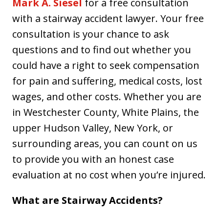
Mark A. Siesel
for a free consultation
with a stairway accident lawyer. Your free
consultation is your chance to ask
questions and to find out whether you
could have a right to seek compensation
for pain and suffering, medical costs, lost
wages, and other costs. Whether you are
in Westchester County, White Plains, the
upper Hudson Valley, New York, or
surrounding areas, you can count on us
to provide you with an honest case
evaluation at no cost when you’re injured.
What are Stairway Accidents?