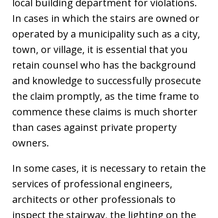
local building department for violations.
In cases in which the stairs are owned or
operated by a municipality such as a city,
town, or village, it is essential that you
retain counsel who has the background
and knowledge to successfully prosecute
the claim promptly, as the time frame to
commence these claims is much shorter
than cases against private property
owners.
In some cases, it is necessary to retain the
services of professional engineers,
architects or other professionals to
inspect the stairway, the lighting on the