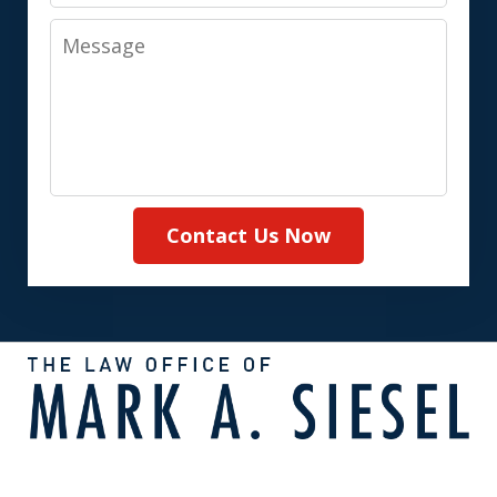
Message
Contact Us Now