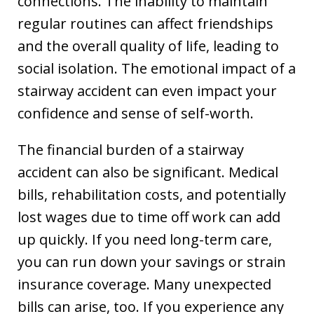
connections. The inability to maintain
regular routines can affect friendships
and the overall quality of life, leading to
social isolation. The emotional impact of a
stairway accident can even impact your
confidence and sense of self-worth.
The financial burden of a stairway
accident can also be significant. Medical
bills, rehabilitation costs, and potentially
lost wages due to time off work can add
up quickly. If you need long-term care,
you can run down your savings or strain
insurance coverage. Many unexpected
bills can arise, too. If you experience any