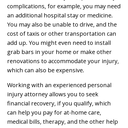
complications, for example, you may need
an additional hospital stay or medicine.
You may also be unable to drive, and the
cost of taxis or other transportation can
add up. You might even need to install
grab bars in your home or make other
renovations to accommodate your injury,
which can also be expensive.
Working with an experienced personal
injury attorney allows you to seek
financial recovery, if you qualify, which
can help you pay for at-home care,
medical bills, therapy, and the other help