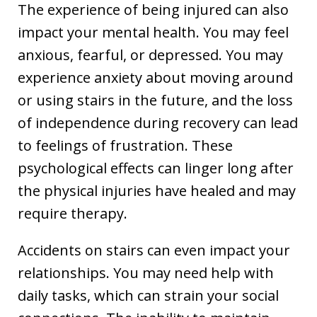
The experience of being injured can also
impact your mental health. You may feel
anxious, fearful, or depressed. You may
experience anxiety about moving around
or using stairs in the future, and the loss
of independence during recovery can lead
to feelings of frustration. These
psychological effects can linger long after
the physical injuries have healed and may
require therapy.
Accidents on stairs can even impact your
relationships. You may need help with
daily tasks, which can strain your social