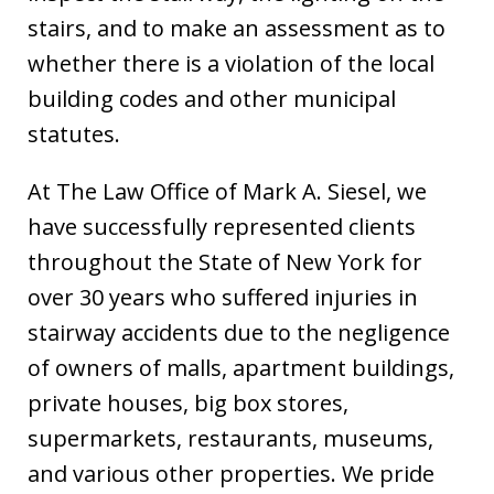
stairs, and to make an assessment as to
whether there is a violation of the local
building codes and other municipal
statutes.
At The Law Office of Mark A. Siesel, we
have successfully represented clients
throughout the State of New York for
over 30 years who suffered injuries in
stairway accidents due to the negligence
of owners of malls, apartment buildings,
private houses, big box stores,
supermarkets, restaurants, museums,
and various other properties. We pride