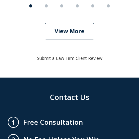
View More
Submit a Law Firm Client Review
Contact Us
Free Consultation
1