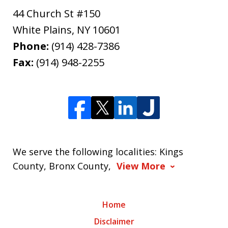
44 Church St #150
White Plains
,
NY
10601
Phone:
(914) 428-7386
Fax:
(914) 948-2255
We serve the following localities: Kings
County, Bronx County,
View More
Home
Disclaimer