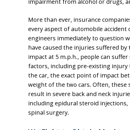
impairment from alcohol or drugs, a
More than ever, insurance companies
every aspect of automobile accident 
engineers immediately to question w
have caused the injuries suffered by th
impact at 5 m.p.h., people can suffer 
factors, including pre-existing injury 
the car, the exact point of impact be
weight of the two cars. Often, these 
result in severe back and neck injuri
including epidural steroid injections,
spinal surgery.