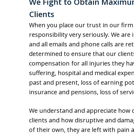
We Fight to Obtain Maximu
Clients
When you place our trust in our firm
responsibility very seriously. We are 
and all emails and phone calls are r
determined to ensure that our clien
compensation for all injuries they ha
suffering, hospital and medical expen
past and present, loss of earning pote
insurance and pensions, loss of servic
We understand and appreciate how de
clients and how disruptive and damag
of their own, they are left with pain 