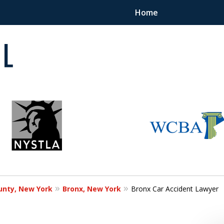
Home
 in
unty, New York
Bronx, New York
Bronx Car Accident Lawyer