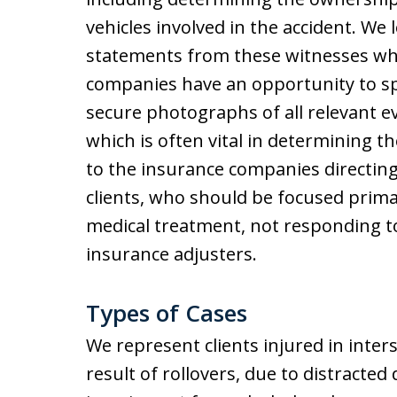
vehicles involved in the accident. We 
statements from these witnesses wh
companies have an opportunity to sp
secure photographs of all relevant evi
which is often vital in determining th
to the insurance companies directing
clients, who should be focused prima
medical treatment, not responding t
insurance adjusters.
Types of Cases
We represent clients injured in inter
result of rollovers, due to distracted