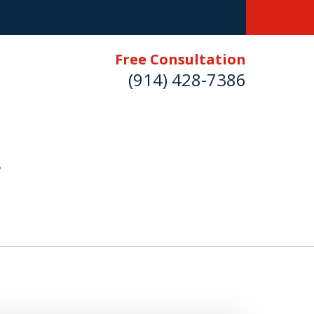
Free Consultation
(914) 428-7386