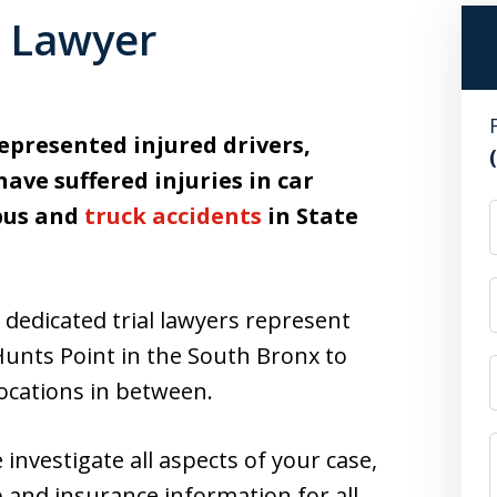
t Lawyer
epresented injured drivers,
ave suffered injuries in car
 bus and
truck accidents
in State
dedicated trial lawyers represent
Hunts Point in the South Bronx to
locations in between.
nvestigate all aspects of your case,
 and insurance information for all