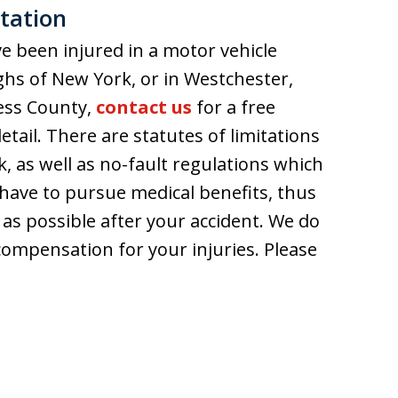
tation
e been injured in a motor vehicle
ghs of New York, or in Westchester,
ess County,
contact us
for a free
etail. There are statutes of limitations
k, as well as no-fault regulations which
have to pursue medical benefits, thus
n as possible after your accident. We do
compensation for your injuries. Please