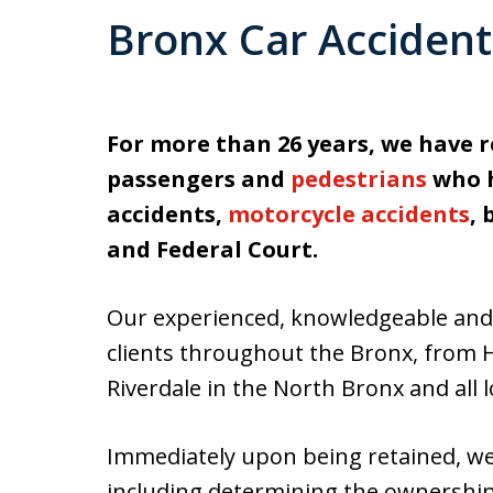
Bronx Car Acciden
For more than 26 years, we have r
passengers and
pedestrians
who h
accidents,
motorcycle accidents
,
and Federal Court.
Our experienced, knowledgeable and 
clients throughout the Bronx, from 
Riverdale in the North Bronx and all 
Immediately upon being retained, we i
including determining the ownership