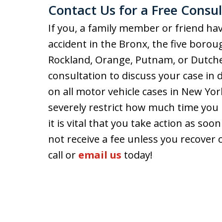
Contact Us for a Free Consul
If you, a family member or friend hav
accident in the Bronx, the five borou
Rockland, Orange, Putnam, or Dutch
consultation to discuss your case in d
on all motor vehicle cases in New Yor
severely restrict how much time you 
it is vital that you take action as soo
not receive a fee unless you recover 
call or
email us
today!