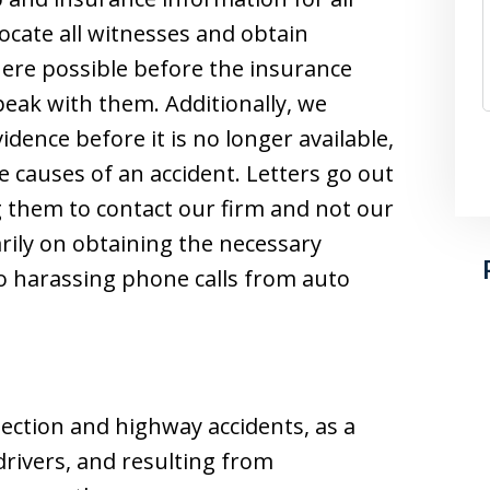
locate all witnesses and obtain
ere possible before the insurance
eak with them. Additionally, we
dence before it is no longer available,
e causes of an accident. Letters go out
 them to contact our firm and not our
rily on obtaining the necessary
o harassing phone calls from auto
section and highway accidents, as a
 drivers, and resulting from