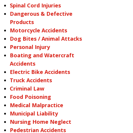
Spinal Cord Injuries
Dangerous & Defective
Products
Motorcycle Accidents
Dog Bites / Animal Attacks
Personal Injury
Boating and Watercraft
Accidents
Electric Bike Accidents
Truck Accidents
Criminal Law
Food Poisoning
Medical Malpractice
Municipal Liability
Nursing Home Neglect
Pedestrian Accidents