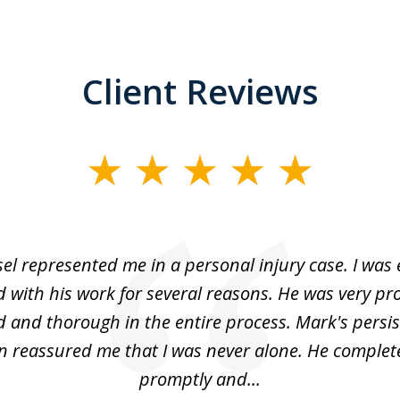
Client Reviews
el represented me in a personal injury case. I was
 with his work for several reasons. He was very pro
 and thorough in the entire process. Mark's persi
 reassured me that I was never alone. He complet
promptly and...