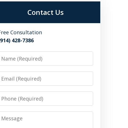
Contact Us
Free Consultation
(914) 428-7386
Name
Email
Phone
Message