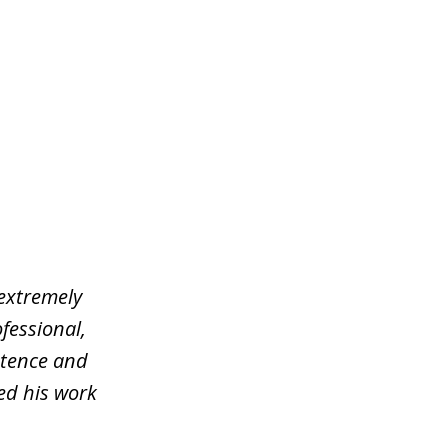
 extremely
fessional,
stence and
ed his work