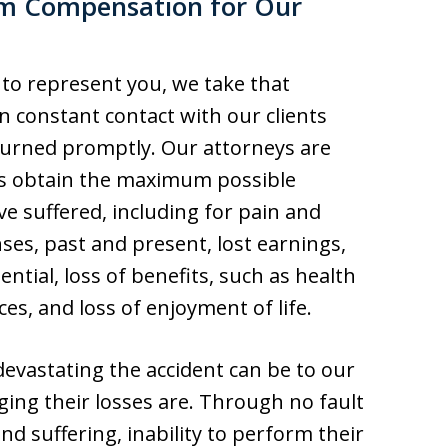
m Compensation for Our
 to represent you, we take that
in constant contact with our clients
eturned promptly. Our attorneys are
ts obtain the maximum possible
ve suffered, including for pain and
ses, past and present, lost earnings,
ntial, loss of benefits, such as health
es, and loss of enjoyment of life.
vastating the accident can be to our
ing their losses are. Through no fault
and suffering, inability to perform their