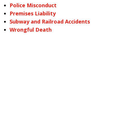
Police Misconduct
Premises Liability
Subway and Railroad Accidents
Wrongful Death