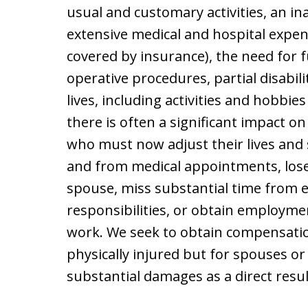
usual and customary activities, an ina
extensive medical and hospital expens
covered by insurance), the need for 
operative procedures, partial disabili
lives, including activities and hobbi
there is often a significant impact o
who must now adjust their lives and 
and from medical appointments, lose
spouse, miss substantial time from 
responsibilities, or obtain employme
work. We seek to obtain compensatio
physically injured but for spouses o
substantial damages as a direct resul