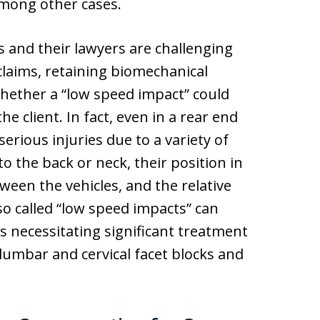
mong other cases.
 and their lawyers are challenging
claims, retaining biomechanical
hether a “low speed impact” could
e client. In fact, even in a rear end
serious injuries due to a variety of
to the back or neck, their position in
tween the vehicles, and the relative
so called “low speed impacts” can
es necessitating significant treatment
 lumbar and cervical facet blocks and