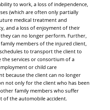
bility to work, a loss of independence,
es (which are often only partially
future medical treatment and
ty, and a loss of enjoyment of their
es they can no longer perform. Further,
n family members of the injured client,
schedules to transport the client to
 the services or consortium of a
employment or child care
nt because the client can no longer
n not only for the client who has been
r other family members who suffer
t of the automobile accident.