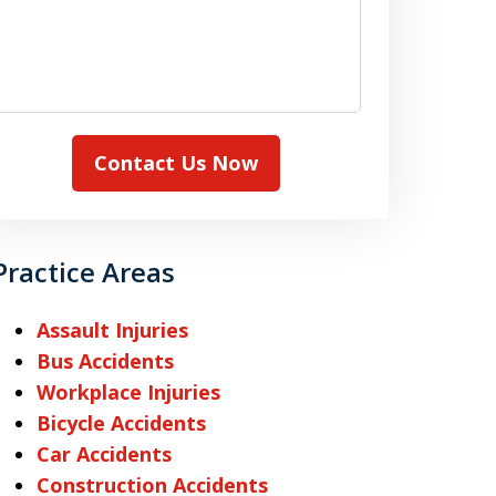
Contact Us Now
Practice Areas
Assault Injuries
Bus Accidents
Workplace Injuries
Bicycle Accidents
Car Accidents
Construction Accidents