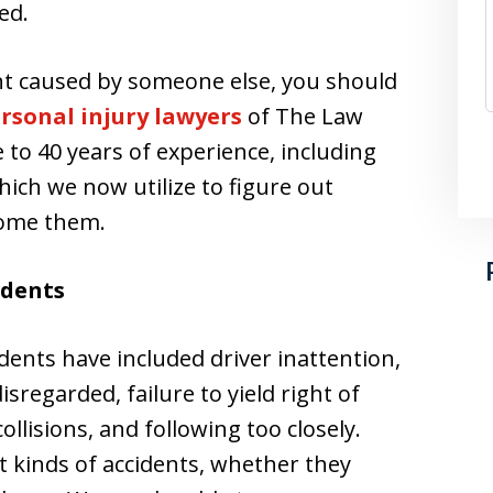
ed.
dent caused by someone else, you should
rsonal injury lawyers
of The Law
e to 40 years of experience, including
hich we now utilize to figure out
come them.
idents
dents have included driver inattention,
isregarded, failure to yield right of
llisions, and following too closely.
nt kinds of accidents, whether they