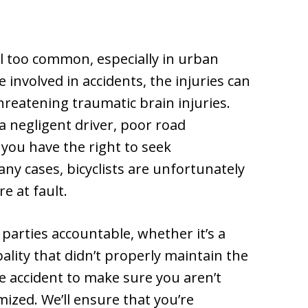
ll too common, especially in urban
e involved in accidents, the injuries can
hreatening traumatic brain injuries.
 negligent driver, poor road
, you have the right to seek
ny cases, bicyclists are unfortunately
e at fault.
parties accountable, whether it’s a
pality that didn’t properly maintain the
e accident to make sure you aren’t
ized. We’ll ensure that you’re