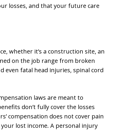
ur losses, and that your future care
, whether it’s a construction site, an
tained on the job range from broken
 even fatal head injuries, spinal cord
compensation laws are meant to
nefits don’t fully cover the losses
ers’ compensation does not cover pain
 your lost income. A personal injury