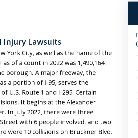
 Injury Lawsuits
w York City, as well as the name of the
n as of a count in 2022 was 1,490,164.
he borough. A major freeway, the
s a portion of I-95, serves the
of U.S. Route 1 and I-295. Certain
lisions. It begins at the Alexander
. In July 2022, there were three
 Street with 6 people involved, and two
re were 10 collisions on Bruckner Blvd.