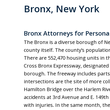
Bronx, New York
Bronx Attorneys for Personal
The Bronx is a diverse borough of Ne
county itself. The county’s populatio
There are 552,470 housing units in t
Cross Bronx Expressway, designated a
borough. The freeway includes parts 
intersections are the site of more col
Hamilton Bridge over the Harlem River
accidents at 3rd Avenue and E. 149th
with injuries. In the same month, the