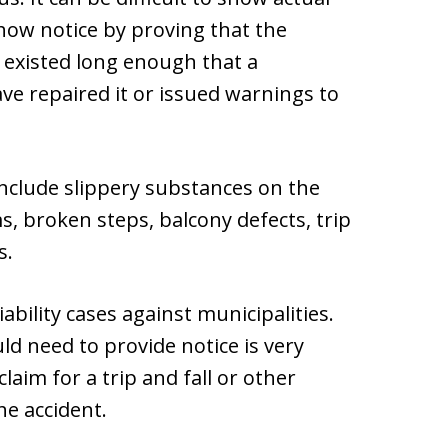
show notice by proving that the
 existed long enough that a
e repaired it or issued warnings to
nclude slippery substances on the
s, broken steps, balcony defects, trip
s.
ability cases against municipalities.
d need to provide notice is very
laim for a trip and fall or other
he accident.