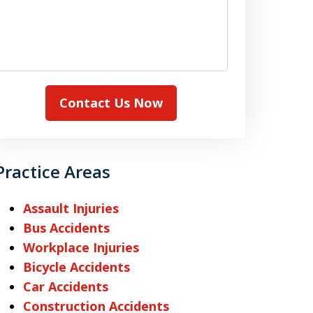
Contact Us Now
Practice Areas
Assault Injuries
Bus Accidents
Workplace Injuries
Bicycle Accidents
Car Accidents
Construction Accidents