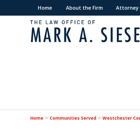
Home
About the Firm
Attorney
Fighting for Victims
slide
1
Times of Need
to
2
of
Request a Free Consultation
2
Home
Communities Served
Westchester Co