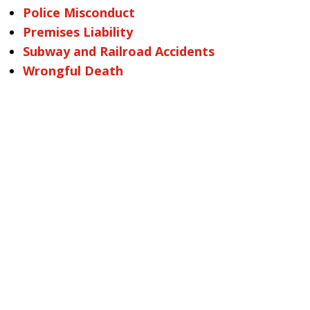
Police Misconduct
Premises Liability
Subway and Railroad Accidents
Wrongful Death