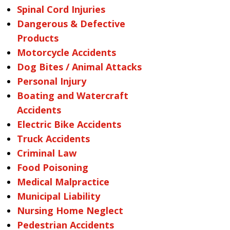
Spinal Cord Injuries
Dangerous & Defective
Products
Motorcycle Accidents
Dog Bites / Animal Attacks
Personal Injury
Boating and Watercraft
Accidents
Electric Bike Accidents
Truck Accidents
Criminal Law
Food Poisoning
Medical Malpractice
Municipal Liability
Nursing Home Neglect
Pedestrian Accidents