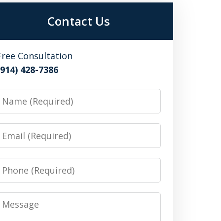
Contact Us
Free Consultation
(914) 428-7386
Name
Email
Phone
Message