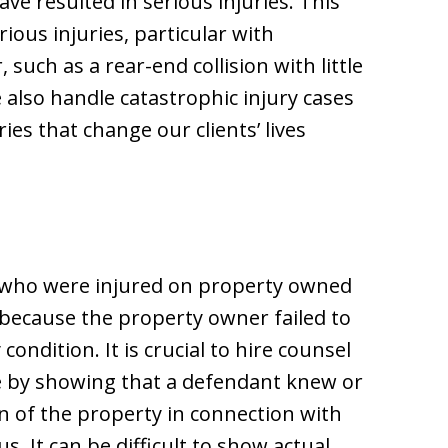
ave resulted in serious injuries. This
ous injuries, particular with
 such as a rear-end collision with little
 also handle catastrophic injury cases
ries that change our clients’ lives
s who were injured on property owned
ecause the property owner failed to
ndition. It is crucial to hire counsel
e by showing that a defendant knew or
n of the property in connection with
 It can be difficult to show actual