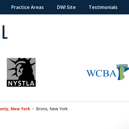
Practice Areas
DWI Site
Testimonials
 in
unty, New York
Bronx, New York