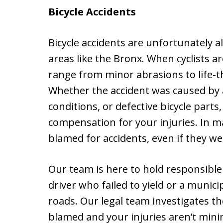
Bicycle Accidents
Bicycle accidents are unfortunately a
areas like the Bronx. When cyclists ar
range from minor abrasions to life-t
Whether the accident was caused by a
conditions, or defective bicycle parts
compensation for your injuries. In ma
blamed for accidents, even if they wer
Our team is here to hold responsible 
driver who failed to yield or a munici
roads. Our legal team investigates th
blamed and your injuries aren’t minim