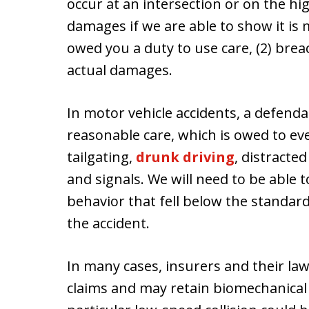
occur at an intersection or on the h
damages if we are able to show it is 
owed you a duty to use care, (2) breac
actual damages.
In motor vehicle accidents, a defend
reasonable care, which is owed to ev
tailgating,
drunk driving
, distracted
and signals. We will need to be able
behavior that fell below the standard
the accident.
In many cases, insurers and their lawy
claims and may retain biomechanical