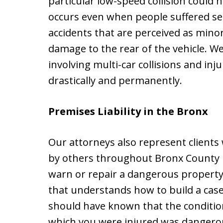
particular low-speed collision could h
occurs even when people suffered seri
accidents that are perceived as minor,
damage to the rear of the vehicle. We
involving multi-car collisions and inju
drastically and permanently.
Premises Liability in the Bronx
Our attorneys also represent client
by others throughout Bronx County b
warn or repair a dangerous property co
that understands how to build a cas
should have known that the conditio
which you were injured was dangerous.