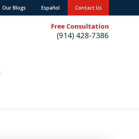
Our Blogs
Español
Contact Us
Free Consultation
(914) 428-7386