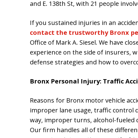
and E. 138th St, with 21 people involv
If you sustained injuries in an acci
contact the trustworthy Bronx pe
Office of Mark A. Siesel. We have clos
experience on the side of insurers, w
defense strategies and how to over
Bronx Personal Injury: Traffic Acc
Reasons for Bronx motor vehicle acci
improper lane usage, traffic control d
way, improper turns, alcohol-fueled co
Our firm handles all of these differe