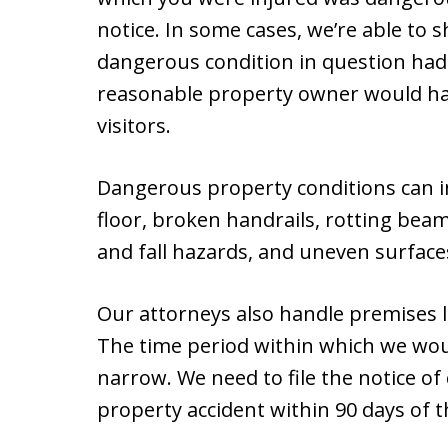
notice. In some cases, we’re able to 
dangerous condition in question had
reasonable property owner would hav
visitors.
Dangerous property conditions can i
floor, broken handrails, rotting beam
and fall hazards, and uneven surface
Our attorneys also handle premises li
The time period within which we woul
narrow. We need to file the notice of c
property accident within 90 days of t