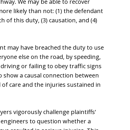
ighway. We may be able to recover
more likely than not: (1) the defendant
h of this duty, (3) causation, and (4)
ant may have breached the duty to use
eryone else on the road, by speeding,
 driving or failing to obey traffic signs
 to show a causal connection between
 of care and the injuries sustained in
ers vigorously challenge plaintiffs’
 engineers to question whether a