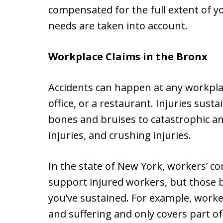
compensated for the full extent of yo
needs are taken into account.
Workplace Claims in the Bronx
Accidents can happen at any workplace
office, or a restaurant. Injuries sus
bones and bruises to catastrophic and
injuries, and crushing injuries.
In the state of New York, workers’ 
support injured workers, but those be
you’ve sustained. For example, work
and suffering and only covers part of