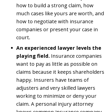
how to build a strong claim, how
much cases like yours are worth, and
how to negotiate with insurance
companies or present your case in
court.
An experienced lawyer levels the
playing field.
Insurance companies
want to pay as little as possible on
claims because it keeps shareholders
happy. Insurers have teams of
adjusters and very skilled lawyers
working to minimize or deny your
claim. A personal injury attorney
knows common insurance company