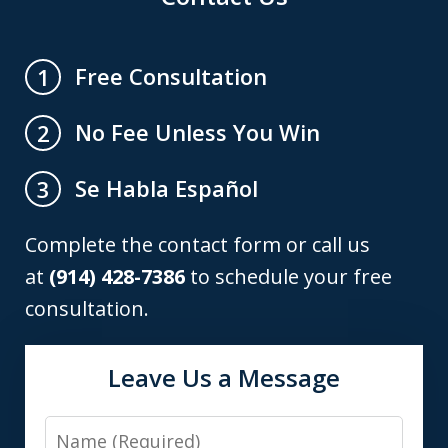
Free Consultation
1
No Fee Unless You Win
2
Se Habla Español
3
Complete the contact form or call us
at
(914) 428-7386
to schedule your free
consultation.
Leave Us a Message
Name