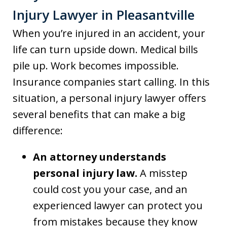
Injury Lawyer in Pleasantville
When you’re injured in an accident, your
life can turn upside down. Medical bills
pile up. Work becomes impossible.
Insurance companies start calling. In this
situation, a personal injury lawyer offers
several benefits that can make a big
difference:
An attorney understands
personal injury law.
A misstep
could cost you your case, and an
experienced lawyer can protect you
from mistakes because they know