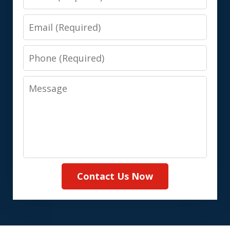
Email
Phone
Message
Contact Us Now