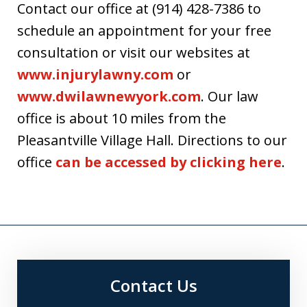
Contact our office at (914) 428-7386 to
schedule an appointment for your free
consultation or visit our websites at
www.injurylawny.com
or
www.dwilawnewyork.com
. Our law
office is about 10 miles from the
Pleasantville Village Hall. Directions to our
office
can be accessed by clicking here
.
Contact Us