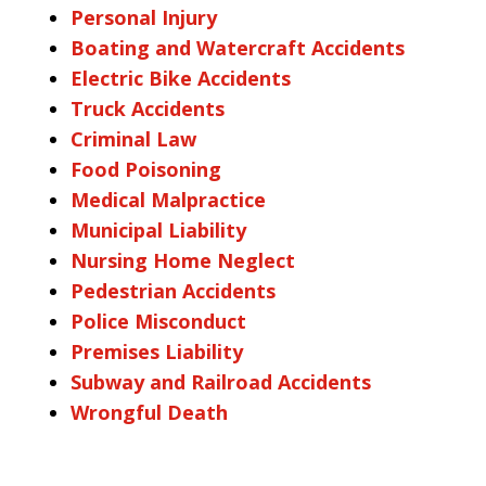
Personal Injury
Boating and Watercraft Accidents
Electric Bike Accidents
Truck Accidents
Criminal Law
Food Poisoning
Medical Malpractice
Municipal Liability
Nursing Home Neglect
Pedestrian Accidents
Police Misconduct
Premises Liability
Subway and Railroad Accidents
Wrongful Death