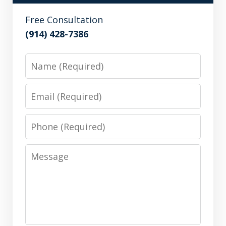
Free Consultation
(914) 428-7386
Name
Email
Phone
Message