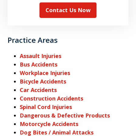
Contact Us Now
Practice Areas
Assault Injuries
Bus Accidents
Workplace Injuries
Bicycle Accidents
Car Accidents
Construction Accidents
Spinal Cord Injuries
Dangerous & Defective Products
Motorcycle Accidents
Dog Bites / Animal Attacks