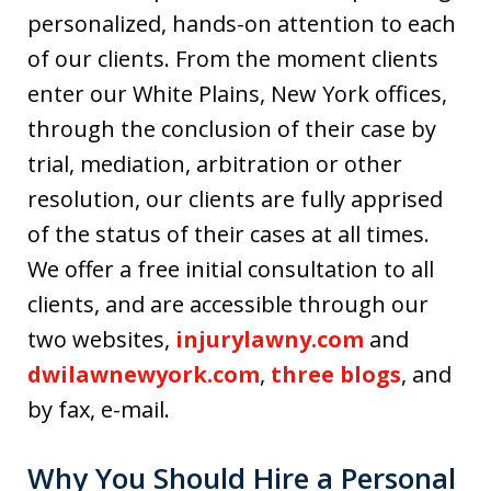
personalized, hands-on attention to each
of our clients. From the moment clients
enter our White Plains, New York offices,
through the conclusion of their case by
trial, mediation, arbitration or other
resolution, our clients are fully apprised
of the status of their cases at all times.
We offer a free initial consultation to all
clients, and are accessible through our
two websites,
injurylawny.com
and
dwilawnewyork.com
,
three blogs
, and
by fax, e-mail.
Why You Should Hire a Personal