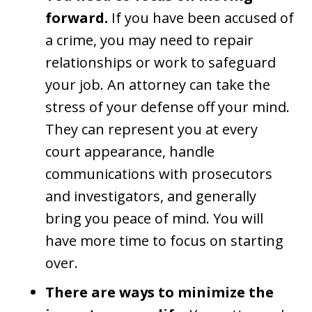
forward.
If you have been accused of
a crime, you may need to repair
relationships or work to safeguard
your job. An attorney can take the
stress of your defense off your mind.
They can represent you at every
court appearance, handle
communications with prosecutors
and investigators, and generally
bring you peace of mind. You will
have more time to focus on starting
over.
There are ways to minimize the