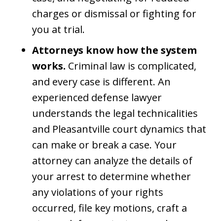
charges or dismissal or fighting for
you at trial.
Attorneys know how the system
works.
Criminal law is complicated,
and every case is different. An
experienced defense lawyer
understands the legal technicalities
and Pleasantville court dynamics that
can make or break a case. Your
attorney can analyze the details of
your arrest to determine whether
any violations of your rights
occurred, file key motions, craft a