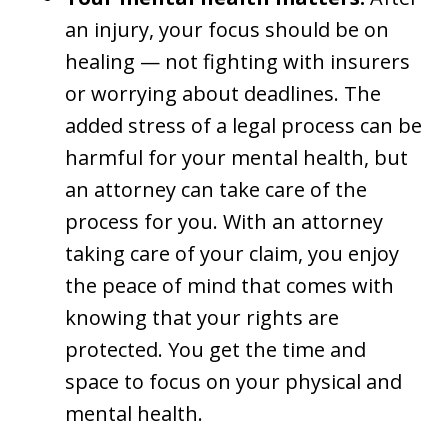
an injury, your focus should be on
healing — not fighting with insurers
or worrying about deadlines. The
added stress of a legal process can be
harmful for your mental health, but
an attorney can take care of the
process for you. With an attorney
taking care of your claim, you enjoy
the peace of mind that comes with
knowing that your rights are
protected. You get the time and
space to focus on your physical and
mental health.