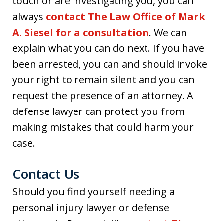
touch or are investigating you, you can
always
contact The Law Office of Mark
A. Siesel for a consultation
. We can
explain what you can do next. If you have
been arrested, you can and should invoke
your right to remain silent and you can
request the presence of an attorney. A
defense lawyer can protect you from
making mistakes that could harm your
case.
Contact Us
Should you find yourself needing a
personal injury lawyer or defense