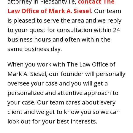
attorney in Pleasantville,
contact The
Law Office of Mark A. Siesel
. Our team
is pleased to serve the area and we reply
to your quest for consultation within 24
business hours and often within the
same business day.
When you work with The Law Office of
Mark A. Siesel, our founder will personally
oversee your case and you will get a
personalized and attentive approach to
your case. Our team cares about every
client and we get to know you so we can
look out for your best interests.