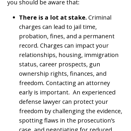
you should be aware that:
There is a lot at stake.
Criminal
charges can lead to jail time,
probation, fines, and a permanent
record. Charges can impact your
relationships, housing, immigration
status, career prospects, gun
ownership rights, finances, and
freedom. Contacting an attorney
early is important. An experienced
defense lawyer can protect your
freedom by challenging the evidence,
spotting flaws in the prosecution’s
case, and negotiating for reduced