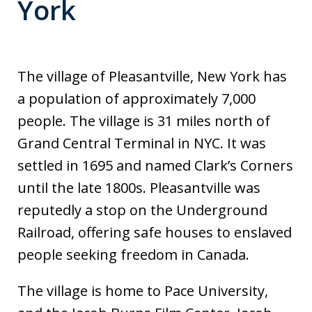
York
The village of Pleasantville, New York has
a population of approximately 7,000
people. The village is 31 miles north of
Grand Central Terminal in NYC. It was
settled in 1695 and named Clark’s Corners
until the late 1800s. Pleasantville was
reputedly a stop on the Underground
Railroad, offering safe houses to enslaved
people seeking freedom in Canada.
The village is home to Pace University,