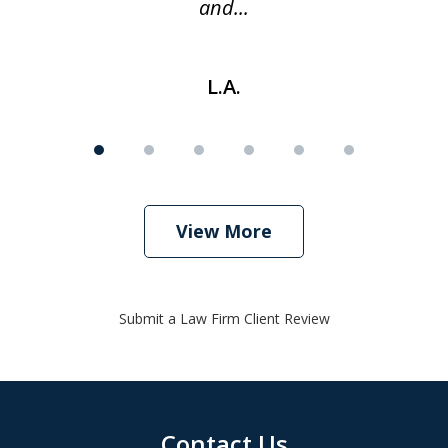
and...
L.A.
View More
Submit a Law Firm Client Review
Contact Us