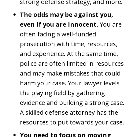
strong defense strategy, and more.
The odds may be against you,
even if you are innocent.
You are
often facing a well-funded
prosecution with time, resources,
and experience. At the same time,
police are often limited in resources
and may make mistakes that could
harm your case. Your lawyer levels
the playing field by gathering
evidence and building a strong case.
A skilled defense attorney has the
resources to put towards your case.
You need to focus on moving