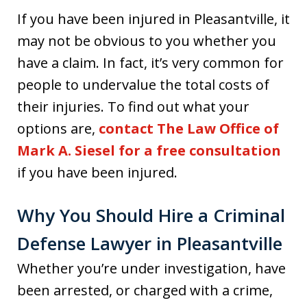
If you have been injured in Pleasantville, it
may not be obvious to you whether you
have a claim. In fact, it’s very common for
people to undervalue the total costs of
their injuries. To find out what your
options are,
contact The Law Office of
Mark A. Siesel for a free consultation
if you have been injured.
Why You Should Hire a Criminal
Defense Lawyer in Pleasantville
Whether you’re under investigation, have
been arrested, or charged with a crime,