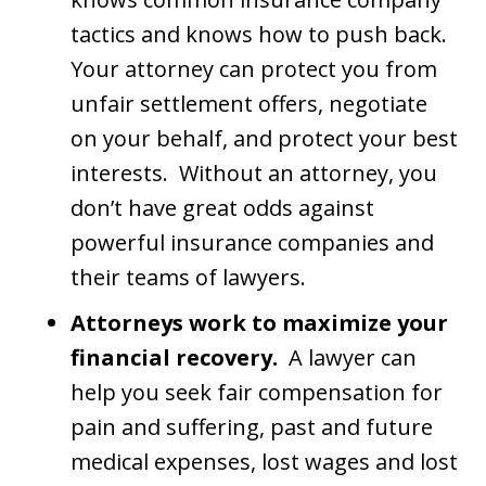
tactics and knows how to push back.
Your attorney can protect you from
unfair settlement offers, negotiate
on your behalf, and protect your best
interests. Without an attorney, you
don’t have great odds against
powerful insurance companies and
their teams of lawyers.
Attorneys work to maximize your
financial recovery.
A lawyer can
help you seek fair compensation for
pain and suffering, past and future
medical expenses, lost wages and lost