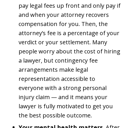
pay legal fees up front and only pay if
and when your attorney recovers
compensation for you. Then, the
attorney’s fee is a percentage of your
verdict or your settlement. Many
people worry about the cost of hiring
a lawyer, but contingency fee
arrangements make legal
representation accessible to
everyone with a strong personal
injury claim — and it means your
lawyer is fully motivated to get you
the best possible outcome.
Your mental health matters.
After