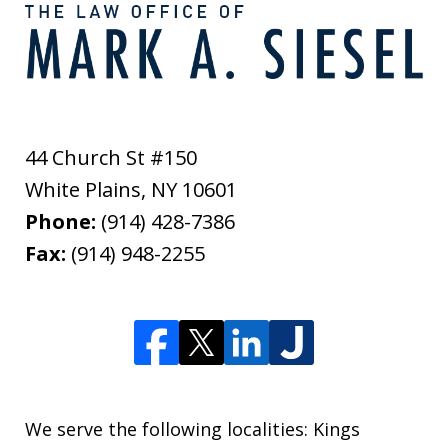
44 Church St #150
White Plains
,
NY
10601
Phone:
(914) 428-7386
Fax:
(914) 948-2255
We serve the following localities: Kings