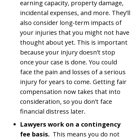
earning capacity, property damage,
incidental expenses, and more. They’ll
also consider long-term impacts of
your injuries that you might not have
thought about yet. This is important
because your injury doesn’t stop
once your case is done. You could
face the pain and losses of a serious
injury for years to come. Getting fair
compensation now takes that into
consideration, so you don’t face
financial distress later.
Lawyers work on a contingency
fee basis.
This means you do not