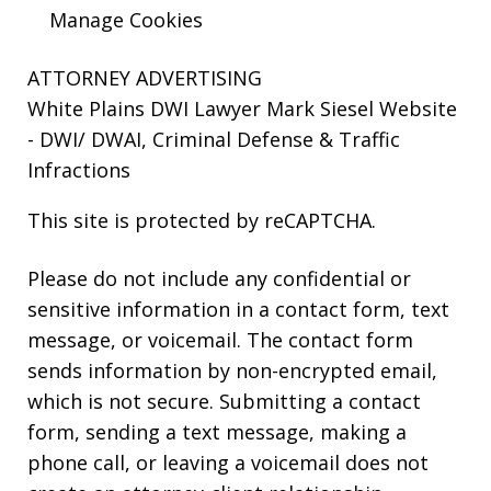
Manage Cookies
ATTORNEY ADVERTISING
White Plains DWI Lawyer Mark Siesel Website
- DWI/ DWAI, Criminal Defense & Traffic
Infractions
This site is protected by reCAPTCHA.
Please do not include any confidential or
sensitive information in a contact form, text
message, or voicemail. The contact form
sends information by non-encrypted email,
which is not secure. Submitting a contact
form, sending a text message, making a
phone call, or leaving a voicemail does not