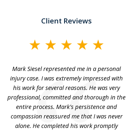
Client Reviews
slide
1
of
car
Mark Siesel represented me in a personal
L
6
We
injury case. I was extremely impressed with
hat
his work for several reasons. He was very
ed
professional, committed and thorough in the
,
entire process. Mark's persistence and
r
d
compassion reassured me that I was never
c
alone. He completed his work promptly