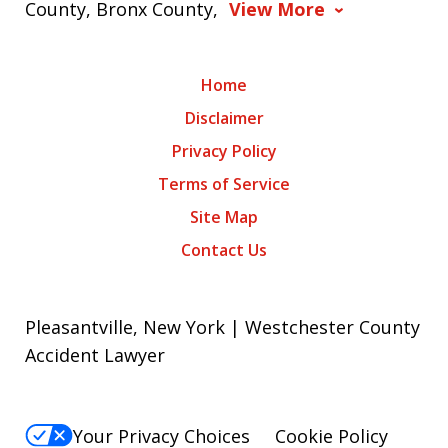
County, Bronx County,
View More
Home
Disclaimer
Privacy Policy
Terms of Service
Site Map
Contact Us
Pleasantville, New York | Westchester County
Accident Lawyer
Your Privacy Choices
Cookie Policy