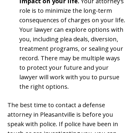
impact on your life.
Your attorney’s
role is to minimize the long-term
consequences of charges on your life.
Your lawyer can explore options with
you, including plea deals, diversion,
treatment programs, or sealing your
record. There may be multiple ways
to protect your future and your
lawyer will work with you to pursue
the right options.
The best time to contact a defense
attorney in Pleasantville is before you
speak with police. If police have been in