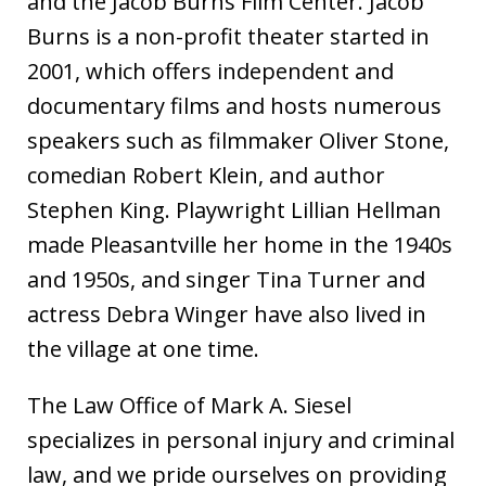
and the Jacob Burns Film Center. Jacob
Burns is a non-profit theater started in
2001, which offers independent and
documentary films and hosts numerous
speakers such as filmmaker Oliver Stone,
comedian Robert Klein, and author
Stephen King. Playwright Lillian Hellman
made Pleasantville her home in the 1940s
and 1950s, and singer Tina Turner and
actress Debra Winger have also lived in
the village at one time.
The Law Office of Mark A. Siesel
specializes in personal injury and criminal
law, and we pride ourselves on providing