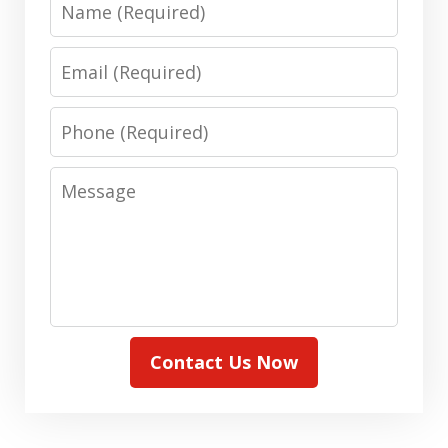
Email
Phone
Message
Contact Us Now