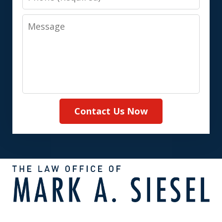
Message
Contact Us Now