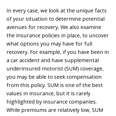
In every case, we look at the unique facts
of your situation to determine potential
avenues for recovery. We also examine
the insurance policies in place, to uncover
what options you may have for full
recovery. For example, if you have been in
a car accident and have supplemental
underinsured motorist (SUM) coverage,
you may be able to seek compensation
from this policy. SUM is one of the best
values in insurance, but it is rarely
highlighted by insurance companies.
While premiums are relatively low, SUM