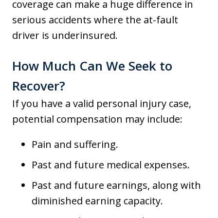
coverage can make a huge difference in
serious accidents where the at-fault
driver is underinsured.
How Much Can We Seek to
Recover?
If you have a valid personal injury case,
potential compensation may include:
Pain and suffering.
Past and future medical expenses.
Past and future earnings, along with
diminished earning capacity.