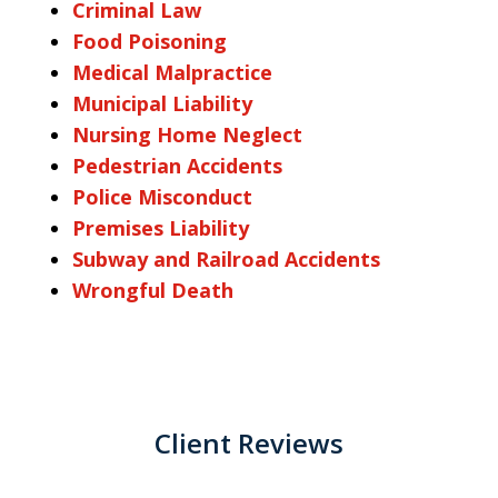
Criminal Law
Food Poisoning
Medical Malpractice
Municipal Liability
Nursing Home Neglect
Pedestrian Accidents
Police Misconduct
Premises Liability
Subway and Railroad Accidents
Wrongful Death
Client Reviews