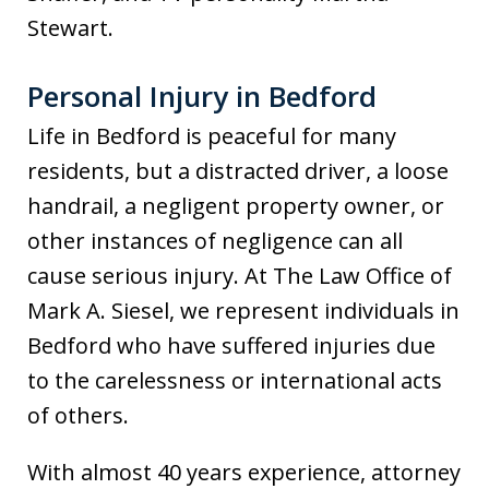
Stewart.
Personal Injury in Bedford
Life in Bedford is peaceful for many
residents, but a distracted driver, a loose
handrail, a negligent property owner, or
other instances of negligence can all
cause serious injury. At The Law Office of
Mark A. Siesel, we represent individuals in
Bedford who have suffered injuries due
to the carelessness or international acts
of others.
With almost 40 years experience, attorney