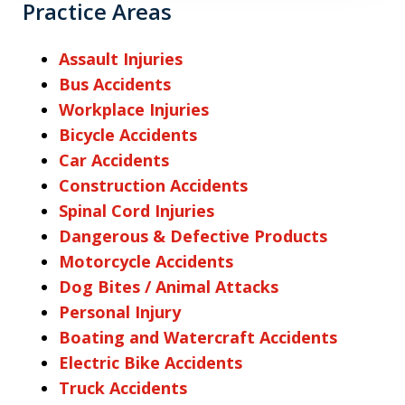
Practice Areas
Assault Injuries
Bus Accidents
Workplace Injuries
Bicycle Accidents
Car Accidents
Construction Accidents
Spinal Cord Injuries
Dangerous & Defective Products
Motorcycle Accidents
Dog Bites / Animal Attacks
Personal Injury
Boating and Watercraft Accidents
Electric Bike Accidents
Truck Accidents