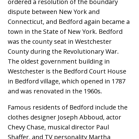
ordered a resolution of the boundary
dispute between New York and
Connecticut, and Bedford again became a
town in the State of New York. Bedford
was the county seat in Westchester
County during the Revolutionary War.
The oldest government building in
Westchester is the Bedford Court House
in Bedford village, which opened in 1787
and was renovated in the 1960s.
Famous residents of Bedford include the
clothes designer Joseph Abboud, actor
Chevy Chase, musical director Paul
Shaffer, and TV personality Martha