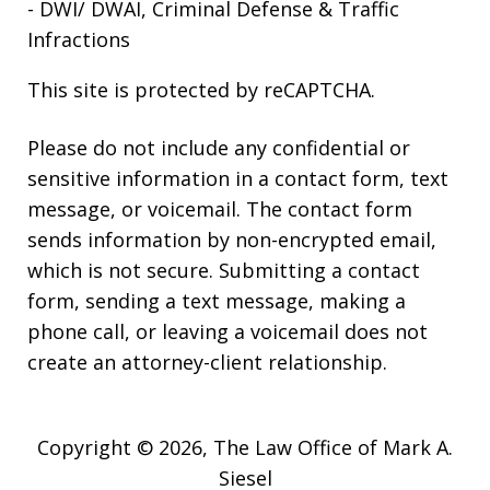
- DWI/ DWAI, Criminal Defense & Traffic
Infractions
This site is protected by reCAPTCHA.
Please do not include any confidential or
sensitive information in a contact form, text
message, or voicemail. The contact form
sends information by non-encrypted email,
which is not secure. Submitting a contact
form, sending a text message, making a
phone call, or leaving a voicemail does not
create an attorney-client relationship.
Copyright © 2026,
The Law Office of Mark A.
Siesel