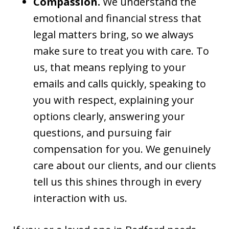
Compassion.
We understand the
emotional and financial stress that
legal matters bring, so we always
make sure to treat you with care. To
us, that means replying to your
emails and calls quickly, speaking to
you with respect, explaining your
options clearly, answering your
questions, and pursuing fair
compensation for you. We genuinely
care about our clients, and our clients
tell us this shines through in every
interaction with us.