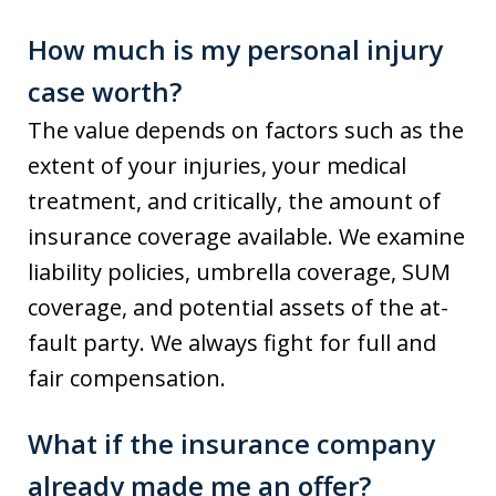
How much is my personal injury
case worth?
The value depends on factors such as the
extent of your injuries, your medical
treatment, and critically, the amount of
insurance coverage available. We examine
liability policies, umbrella coverage, SUM
coverage, and potential assets of the at-
fault party. We always fight for full and
fair compensation.
What if the insurance company
already made me an offer?