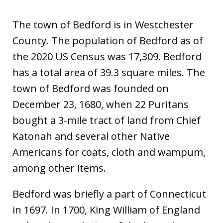
The town of Bedford is in Westchester
County. The population of Bedford as of
the 2020 US Census was 17,309. Bedford
has a total area of 39.3 square miles. The
town of Bedford was founded on
December 23, 1680, when 22 Puritans
bought a 3-mile tract of land from Chief
Katonah and several other Native
Americans for coats, cloth and wampum,
among other items.
Bedford was briefly a part of Connecticut
in 1697. In 1700, King William of England