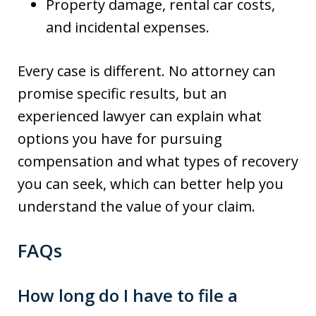
Property damage, rental car costs,
and incidental expenses.
Every case is different. No attorney can
promise specific results, but an
experienced lawyer can explain what
options you have for pursuing
compensation and what types of recovery
you can seek, which can better help you
understand the value of your claim.
FAQs
How long do I have to file a