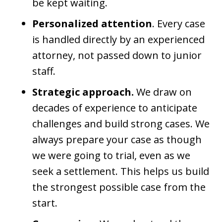
be kept waiting.
Personalized attention
. Every case
is handled directly by an experienced
attorney, not passed down to junior
staff.
Strategic approach.
We draw on
decades of experience to anticipate
challenges and build strong cases. We
always prepare your case as though
we were going to trial, even as we
seek a settlement. This helps us build
the strongest possible case from the
start.