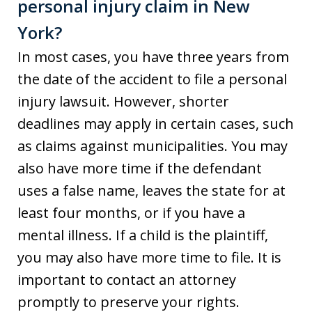
personal injury claim in New
York?
In most cases, you have three years from
the date of the accident to file a personal
injury lawsuit. However, shorter
deadlines may apply in certain cases, such
as claims against municipalities. You may
also have more time if the defendant
uses a false name, leaves the state for at
least four months, or if you have a
mental illness. If a child is the plaintiff,
you may also have more time to file. It is
important to contact an attorney
promptly to preserve your rights.