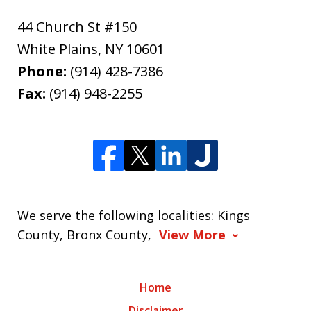
44 Church St #150
White Plains
,
NY
10601
Phone:
(914) 428-7386
Fax:
(914) 948-2255
We serve the following localities: Kings
County, Bronx County,
View More
Home
Disclaimer