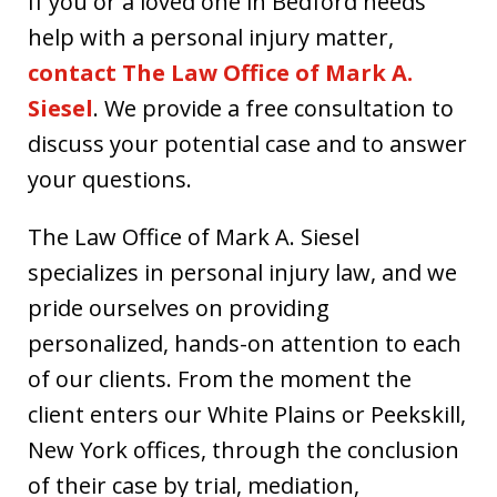
If you or a loved one in Bedford needs
help with a personal injury matter,
contact The Law Office of Mark A.
Siesel
. We provide a free consultation to
discuss your potential case and to answer
your questions.
The Law Office of Mark A. Siesel
specializes in personal injury law, and we
pride ourselves on providing
personalized, hands-on attention to each
of our clients. From the moment the
client enters our White Plains or Peekskill,
New York offices, through the conclusion
of their case by trial, mediation,