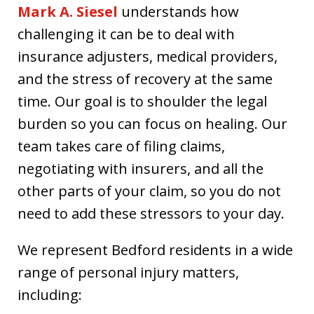
Mark A. Siesel
understands how
challenging it can be to deal with
insurance adjusters, medical providers,
and the stress of recovery at the same
time. Our goal is to shoulder the legal
burden so you can focus on healing. Our
team takes care of filing claims,
negotiating with insurers, and all the
other parts of your claim, so you do not
need to add these stressors to your day.
We represent Bedford residents in a wide
range of personal injury matters,
including: