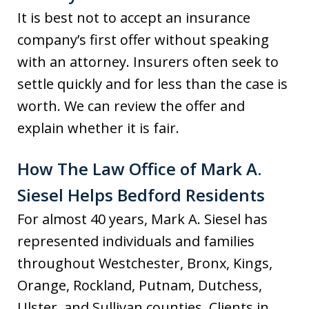
It is best not to accept an insurance
company’s first offer without speaking
with an attorney. Insurers often seek to
settle quickly and for less than the case is
worth. We can review the offer and
explain whether it is fair.
How The Law Office of Mark A.
Siesel Helps Bedford Residents
For almost 40 years, Mark A. Siesel has
represented individuals and families
throughout Westchester, Bronx, Kings,
Orange, Rockland, Putnam, Dutchess,
Ulster, and Sullivan counties. Clients in