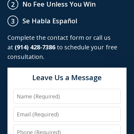
No Fee Unless You Win
2
Se Habla Español
3
Complete the contact form or call us
at
(914) 428-7386
to schedule your free
consultation.
Leave Us a Message
Name
Email
Phone