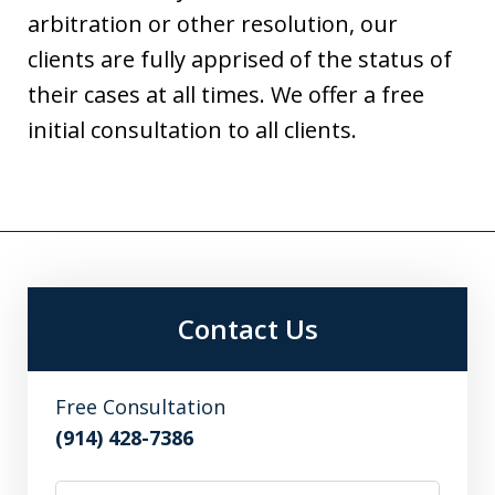
arbitration or other resolution, our
clients are fully apprised of the status of
their cases at all times. We offer a free
initial consultation to all clients.
Contact Us
Free Consultation
(914) 428-7386
Name