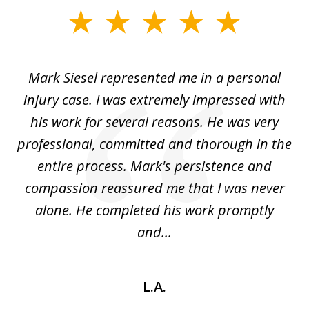
slide
1
of
car
Mark Siesel represented me in a personal
L
6
We
injury case. I was extremely impressed with
hat
his work for several reasons. He was very
ed
professional, committed and thorough in the
,
entire process. Mark's persistence and
r
d
compassion reassured me that I was never
c
alone. He completed his work promptly
and...
L.A.