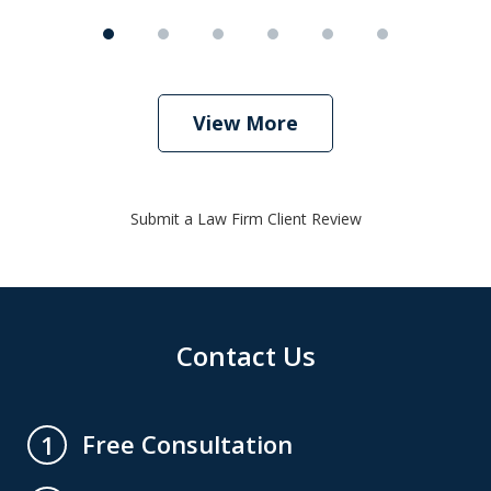
View More
Submit a Law Firm Client Review
Contact Us
Free Consultation
1