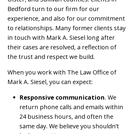
Bedford turn to our firm for our
experience, and also for our commitment
to relationships. Many former clients stay
in touch with Mark A. Siesel long after
their cases are resolved, a reflection of
the trust and respect we build.
When you work with The Law Office of
Mark A. Siesel, you can expect:
Responsive communication
. We
return phone calls and emails within
24 business hours, and often the
same day. We believe you shouldn’t