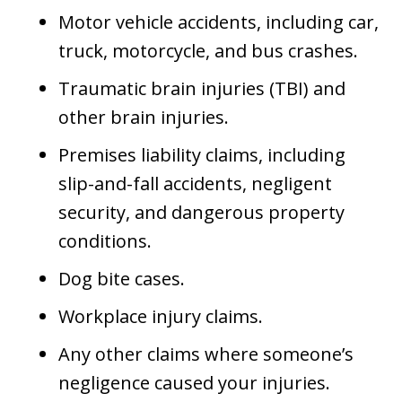
Motor vehicle accidents, including car,
truck, motorcycle, and bus crashes.
Traumatic brain injuries (TBI) and
other brain injuries.
Premises liability claims, including
slip-and-fall accidents, negligent
security, and dangerous property
conditions.
Dog bite cases.
Workplace injury claims.
Any other claims where someone’s
negligence caused your injuries.