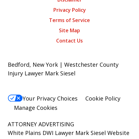
Privacy Policy
Terms of Service
Site Map
Contact Us
Bedford, New York | Westchester County
Injury Lawyer Mark Siesel
Your Privacy Choices
Cookie Policy
Manage Cookies
ATTORNEY ADVERTISING
White Plains DWI Lawyer Mark Siesel Website