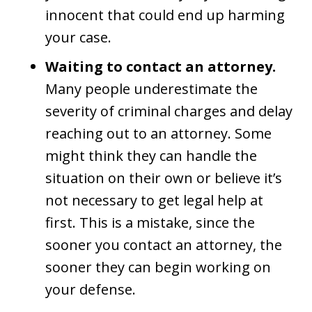
innocent that could end up harming
your case.
Waiting to contact an attorney.
Many people underestimate the
severity of criminal charges and delay
reaching out to an attorney. Some
might think they can handle the
situation on their own or believe it’s
not necessary to get legal help at
first. This is a mistake, since the
sooner you contact an attorney, the
sooner they can begin working on
your defense.