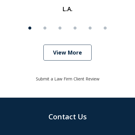
L.A.
View More
Submit a Law Firm Client Review
Contact Us