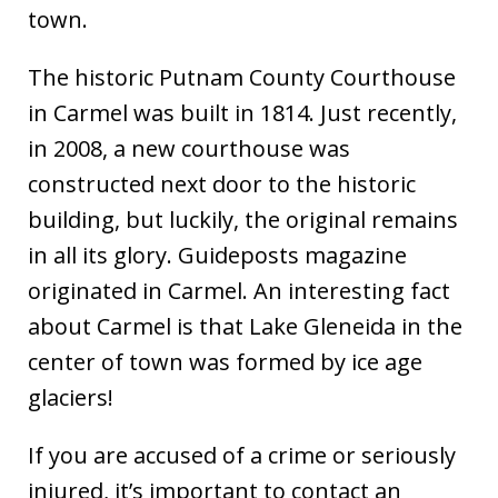
town.
The historic Putnam County Courthouse
in Carmel was built in 1814. Just recently,
in 2008, a new courthouse was
constructed next door to the historic
building, but luckily, the original remains
in all its glory. Guideposts magazine
originated in Carmel. An interesting fact
about Carmel is that Lake Gleneida in the
center of town was formed by ice age
glaciers!
If you are accused of a crime or seriously
injured, it’s important to contact an