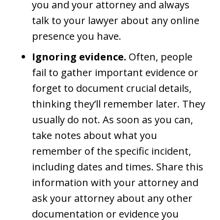
you and your attorney and always
talk to your lawyer about any online
presence you have.
Ignoring evidence.
Often, people
fail to gather important evidence or
forget to document crucial details,
thinking they’ll remember later. They
usually do not. As soon as you can,
take notes about what you
remember of the specific incident,
including dates and times. Share this
information with your attorney and
ask your attorney about any other
documentation or evidence you