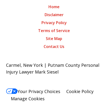
Home
Disclaimer
Privacy Policy
Terms of Service
Site Map
Contact Us
Carmel, New York | Putnam County Personal
Injury Lawyer Mark Siesel
Your Privacy Choices
Cookie Policy
Manage Cookies