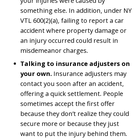
your injuries were caused by
something else. In addition, under NY
VTL 600(2)(a), failing to report a car
accident where property damage or
an injury occurred could result in
misdemeanor charges.
Talking to insurance adjusters on
your own.
Insurance adjusters may
contact you soon after an accident,
offering a quick settlement. People
sometimes accept the first offer
because they don’t realize they could
secure more or because they just
want to put the injury behind them.