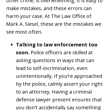
other crime, is overwhelming. It is easy to
make mistakes, and these errors can
harm your case. At The Law Office of
Mark A. Siesel, these are the mistakes we
see most often.
Talking to law enforcement too
soon.
Police officers are skilled at
asking questions in ways that can
lead to self-incrimination, even
unintentionally. If you’re approached
by the police, calmly assert your right
to an attorney. Having a criminal
defense lawyer present ensures that
you don’t accidentally say something