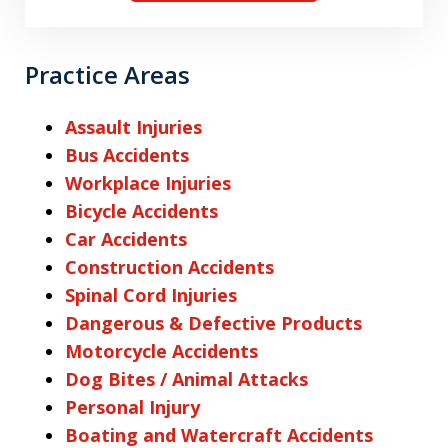
Practice Areas
Assault Injuries
Bus Accidents
Workplace Injuries
Bicycle Accidents
Car Accidents
Construction Accidents
Spinal Cord Injuries
Dangerous & Defective Products
Motorcycle Accidents
Dog Bites / Animal Attacks
Personal Injury
Boating and Watercraft Accidents