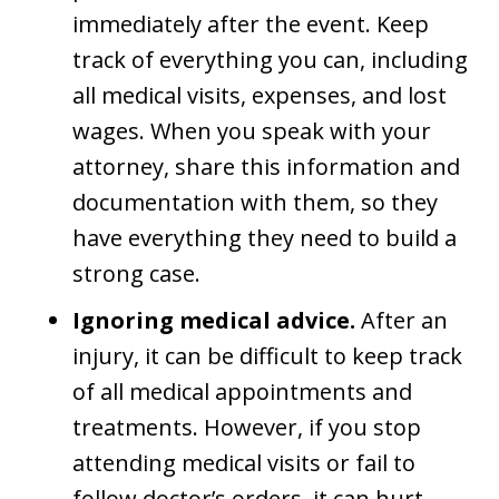
immediately after the event. Keep
track of everything you can, including
all medical visits, expenses, and lost
wages. When you speak with your
attorney, share this information and
documentation with them, so they
have everything they need to build a
strong case.
Ignoring medical advice.
After an
injury, it can be difficult to keep track
of all medical appointments and
treatments. However, if you stop
attending medical visits or fail to
follow doctor’s orders, it can hurt