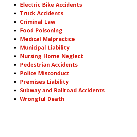
Electric Bike Accidents
Truck Accidents
Criminal Law
Food Poisoning
Medical Malpractice
Municipal Liability
Nursing Home Neglect
Pedestrian Accidents
Police Misconduct
Premises Liability
Subway and Railroad Accidents
Wrongful Death