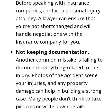
Before speaking with insurance
companies, contact a personal injury
attorney. A lawyer can ensure that
you’re not shortchanged and will
handle negotiations with the
insurance company for you.
Not keeping documentation.
Another common mistake is failing to
document everything related to the
injury. Photos of the accident scene,
your injuries, and any property
damage can help in building a strong
case. Many people don’t think to take
pictures or write down details