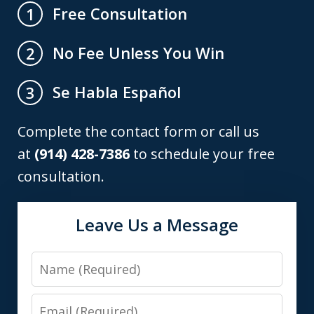
Free Consultation
1
No Fee Unless You Win
2
Se Habla Español
3
Complete the contact form or call us
at
(914) 428-7386
to schedule your free
consultation.
Leave Us a Message
Name
Email