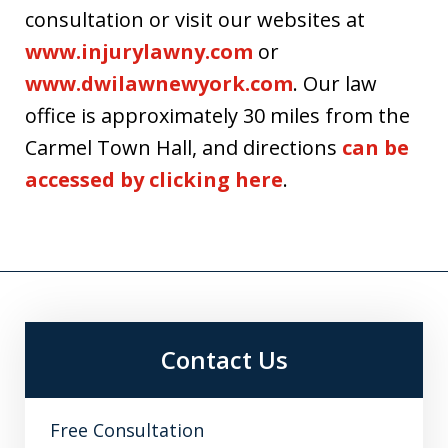
consultation or visit our websites at
www.injurylawny.com
or
www.dwilawnewyork.com
. Our law
office is approximately 30 miles from the
Carmel Town Hall, and directions
can be
accessed by clicking here
.
Contact Us
Free Consultation