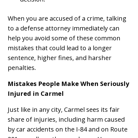
When you are accused of a crime, talking
to a defense attorney immediately can
help you avoid some of these common
mistakes that could lead to a longer
sentence, higher fines, and harsher
penalties.
Mistakes People Make When Seriously
Injured in Carmel
Just like in any city, Carmel sees its fair
share of injuries, including harm caused
by car accidents on the I-84 and on Route