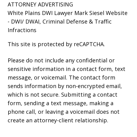
ATTORNEY ADVERTISING
White Plains DWI Lawyer Mark Siesel Website
- DWI/ DWAI, Criminal Defense & Traffic
Infractions
This site is protected by reCAPTCHA.
Please do not include any confidential or
sensitive information in a contact form, text
message, or voicemail. The contact form
sends information by non-encrypted email,
which is not secure. Submitting a contact
form, sending a text message, making a
phone call, or leaving a voicemail does not
create an attorney-client relationship.