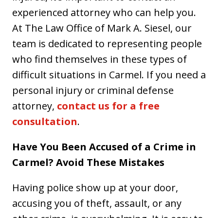
experienced attorney who can help you.
At The Law Office of Mark A. Siesel, our
team is dedicated to representing people
who find themselves in these types of
difficult situations in Carmel. If you need a
personal injury or criminal defense
attorney,
contact us for a free
consultation
.
Have You Been Accused of a Crime in
Carmel? Avoid These Mistakes
Having police show up at your door,
accusing you of theft, assault, or any