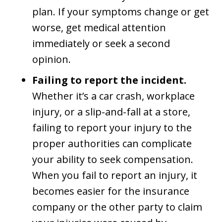
plan. If your symptoms change or get
worse, get medical attention
immediately or seek a second
opinion.
Failing to report the incident.
Whether it’s a car crash, workplace
injury, or a slip-and-fall at a store,
failing to report your injury to the
proper authorities can complicate
your ability to seek compensation.
When you fail to report an injury, it
becomes easier for the insurance
company or the other party to claim