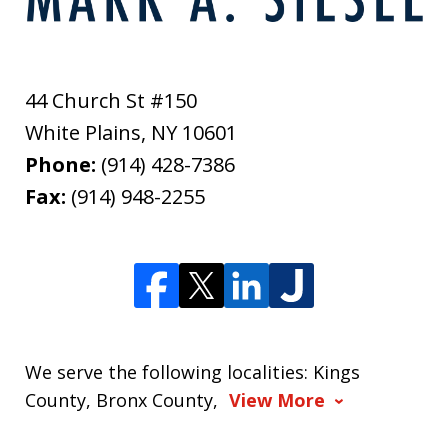
44 Church St #150
White Plains
,
NY
10601
Phone:
(914) 428-7386
Fax:
(914) 948-2255
We serve the following localities: Kings
County, Bronx County,
View More