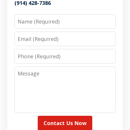
(914) 428-7386
Name
Email
Phone
Message
Contact Us Now