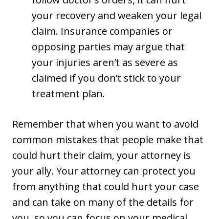
your recovery and weaken your legal
claim. Insurance companies or
opposing parties may argue that
your injuries aren’t as severe as
claimed if you don’t stick to your
treatment plan.
Remember that when you want to avoid
common mistakes that people make that
could hurt their claim, your attorney is
your ally. Your attorney can protect you
from anything that could hurt your case
and can take on many of the details for
you, so you can focus on your medical