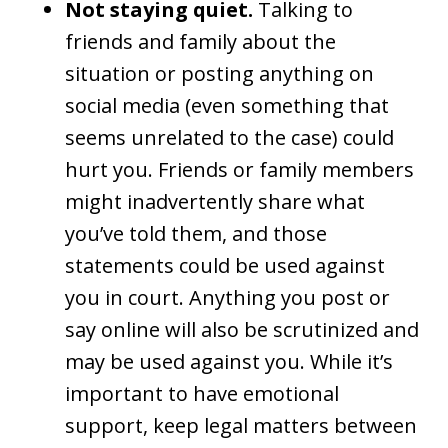
Not staying quiet.
Talking to
friends and family about the
situation or posting anything on
social media (even something that
seems unrelated to the case) could
hurt you. Friends or family members
might inadvertently share what
you’ve told them, and those
statements could be used against
you in court. Anything you post or
say online will also be scrutinized and
may be used against you. While it’s
important to have emotional
support, keep legal matters between