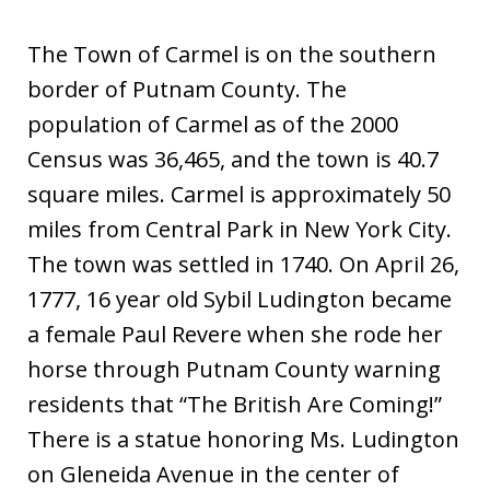
The Town of Carmel is on the southern
border of Putnam County. The
population of Carmel as of the 2000
Census was 36,465, and the town is 40.7
square miles. Carmel is approximately 50
miles from Central Park in New York City.
The town was settled in 1740. On April 26,
1777, 16 year old Sybil Ludington became
a female Paul Revere when she rode her
horse through Putnam County warning
residents that “The British Are Coming!”
There is a statue honoring Ms. Ludington
on Gleneida Avenue in the center of