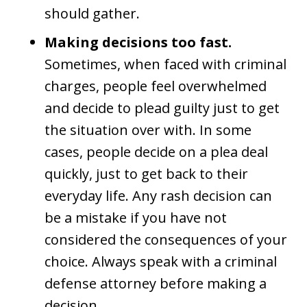
should gather.
Making decisions too fast.
Sometimes, when faced with criminal
charges, people feel overwhelmed
and decide to plead guilty just to get
the situation over with. In some
cases, people decide on a plea deal
quickly, just to get back to their
everyday life. Any rash decision can
be a mistake if you have not
considered the consequences of your
choice. Always speak with a criminal
defense attorney before making a
decision.