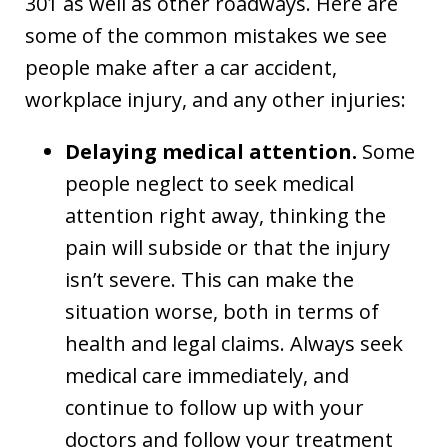
301 as well as other roadways. Here are
some of the common mistakes we see
people make after a car accident,
workplace injury, and any other injuries:
Delaying medical attention.
Some
people neglect to seek medical
attention right away, thinking the
pain will subside or that the injury
isn’t severe. This can make the
situation worse, both in terms of
health and legal claims. Always seek
medical care immediately, and
continue to follow up with your
doctors and follow your treatment