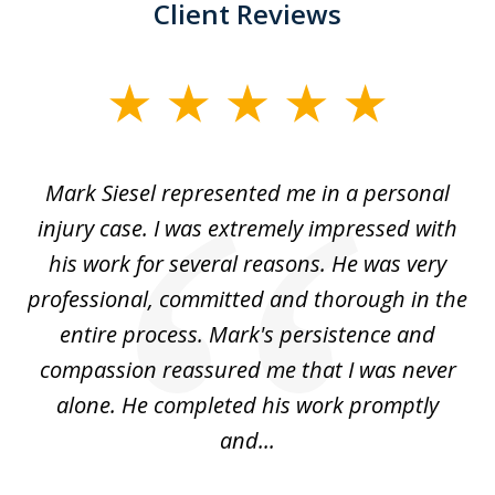
Client Reviews
slide
1
of
car
Mark Siesel represented me in a personal
L
6
We
injury case. I was extremely impressed with
hat
his work for several reasons. He was very
ed
professional, committed and thorough in the
,
entire process. Mark's persistence and
r
d
compassion reassured me that I was never
c
alone. He completed his work promptly
and...