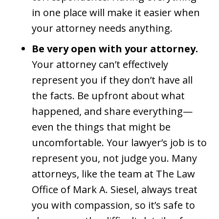
in one place will make it easier when
your attorney needs anything.
Be very open with your attorney.
Your attorney can’t effectively
represent you if they don’t have all
the facts. Be upfront about what
happened, and share everything—
even the things that might be
uncomfortable. Your lawyer’s job is to
represent you, not judge you. Many
attorneys, like the team at The Law
Office of Mark A. Siesel, always treat
you with compassion, so it’s safe to