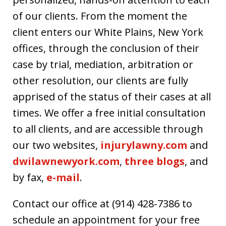
of our clients. From the moment the
client enters our White Plains, New York
offices, through the conclusion of their
case by trial, mediation, arbitration or
other resolution, our clients are fully
apprised of the status of their cases at all
times. We offer a free initial consultation
to all clients, and are accessible through
our two websites,
injurylawny.com
and
dwilawnewyork.com
,
three blogs
, and
by fax,
e-mail
.
Contact our office at (914) 428-7386 to
schedule an appointment for your free