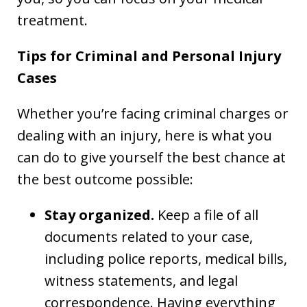
treatment.
Tips for Criminal and Personal Injury
Cases
Whether you’re facing criminal charges or
dealing with an injury, here is what you
can do to give yourself the best chance at
the best outcome possible:
Stay organized.
Keep a file of all
documents related to your case,
including police reports, medical bills,
witness statements, and legal
correspondence. Having everything