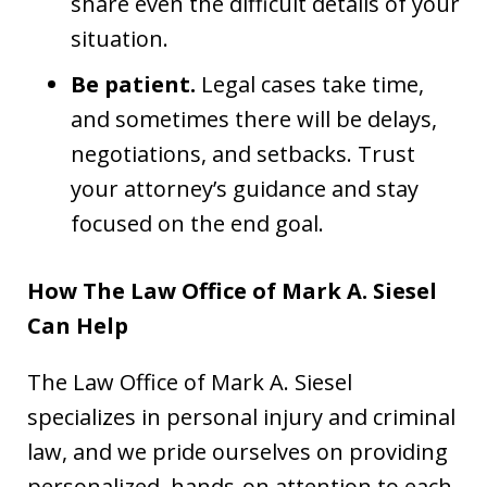
share even the difficult details of your
situation.
Be patient.
Legal cases take time,
and sometimes there will be delays,
negotiations, and setbacks. Trust
your attorney’s guidance and stay
focused on the end goal.
How The Law Office of Mark A. Siesel
Can Help
The Law Office of Mark A. Siesel
specializes in personal injury and criminal
law, and we pride ourselves on providing
personalized, hands-on attention to each