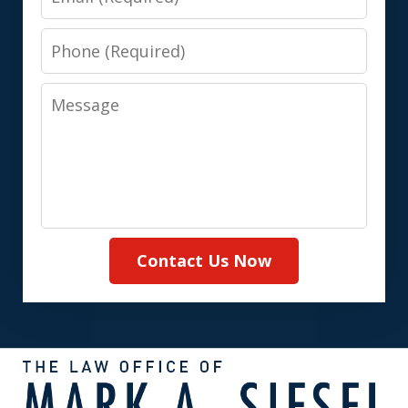
Phone
Message
Contact Us Now