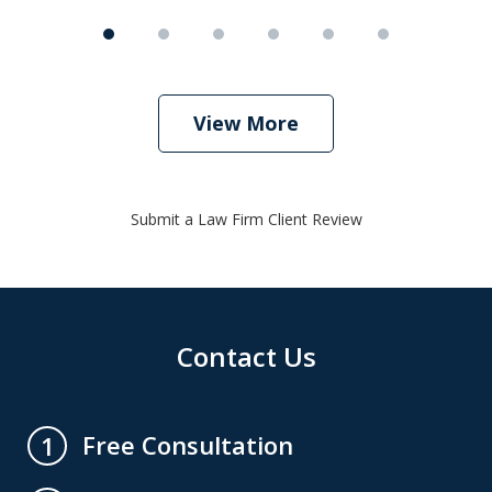
View More
Submit a Law Firm Client Review
Contact Us
Free Consultation
1