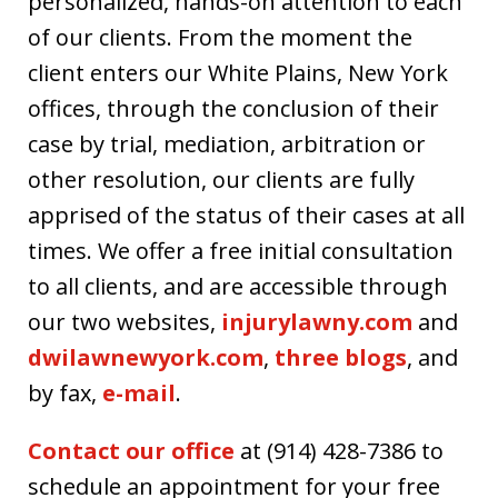
personalized, hands-on attention to each
of our clients. From the moment the
client enters our White Plains, New York
offices, through the conclusion of their
case by trial, mediation, arbitration or
other resolution, our clients are fully
apprised of the status of their cases at all
times. We offer a free initial consultation
to all clients, and are accessible through
our two websites,
injurylawny.com
and
dwilawnewyork.com
,
three blogs
, and
by fax,
e-mail
.
Contact our office
at (914) 428-7386 to
schedule an appointment for your free