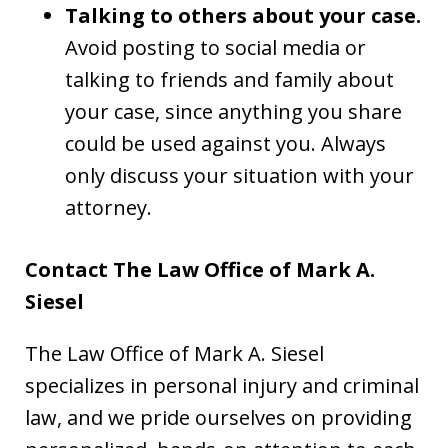
Talking to others about your case.
Avoid posting to social media or
talking to friends and family about
your case, since anything you share
could be used against you. Always
only discuss your situation with your
attorney.
Contact The Law Office of Mark A.
Siesel
The Law Office of Mark A. Siesel
specializes in personal injury and criminal
law, and we pride ourselves on providing