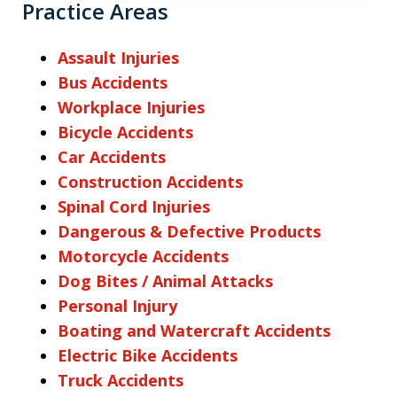
Practice Areas
Assault Injuries
Bus Accidents
Workplace Injuries
Bicycle Accidents
Car Accidents
Construction Accidents
Spinal Cord Injuries
Dangerous & Defective Products
Motorcycle Accidents
Dog Bites / Animal Attacks
Personal Injury
Boating and Watercraft Accidents
Electric Bike Accidents
Truck Accidents