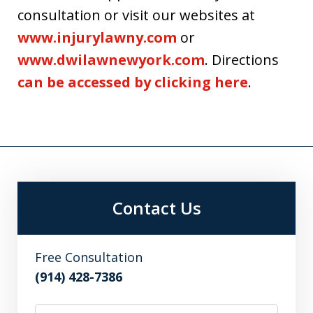
consultation or visit our websites at
www.injurylawny.com
or
www.dwilawnewyork.com
. Directions
can be accessed by clicking here
.
Contact Us
Free Consultation
(914) 428-7386
Name