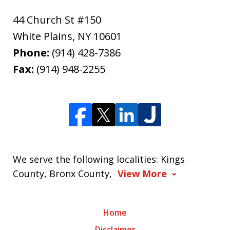
44 Church St #150
White Plains
,
NY
10601
Phone:
(914) 428-7386
Fax:
(914) 948-2255
We serve the following localities: Kings
County, Bronx County,
View More
Home
Disclaimer