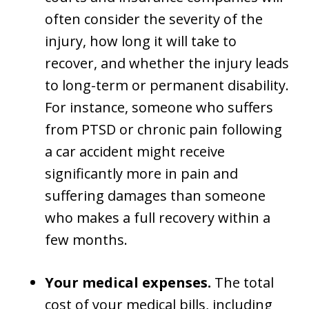
often consider the severity of the
injury, how long it will take to
recover, and whether the injury leads
to long-term or permanent disability.
For instance, someone who suffers
from PTSD or chronic pain following
a car accident might receive
significantly more in pain and
suffering damages than someone
who makes a full recovery within a
few months.
Your medical expenses.
The total
cost of your medical bills, including