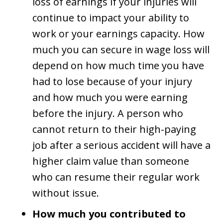
loss of earnings if your injuries will
continue to impact your ability to
work or your earnings capacity. How
much you can secure in wage loss will
depend on how much time you have
had to lose because of your injury
and how much you were earning
before the injury. A person who
cannot return to their high-paying
job after a serious accident will have a
higher claim value than someone
who can resume their regular work
without issue.
How much you contributed to