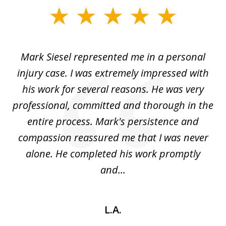
slide
1
of
car
Mark Siesel represented me in a personal
L
6
We
injury case. I was extremely impressed with
hat
his work for several reasons. He was very
ed
professional, committed and thorough in the
,
entire process. Mark's persistence and
r
d
compassion reassured me that I was never
c
alone. He completed his work promptly
and...
L.A.