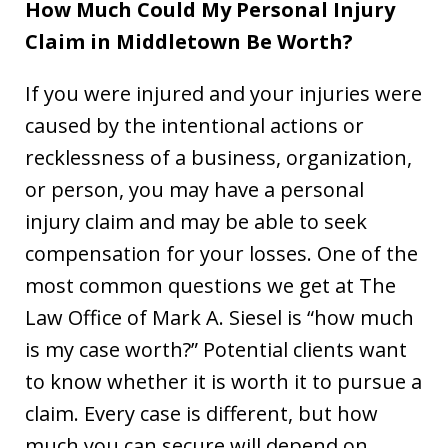
How Much Could My Personal Injury
Claim in Middletown Be Worth?
If you were injured and your injuries were
caused by the intentional actions or
recklessness of a business, organization,
or person, you may have a personal
injury claim and may be able to seek
compensation for your losses. One of the
most common questions we get at The
Law Office of Mark A. Siesel is “how much
is my case worth?” Potential clients want
to know whether it is worth it to pursue a
claim. Every case is different, but how
much you can secure will depend on