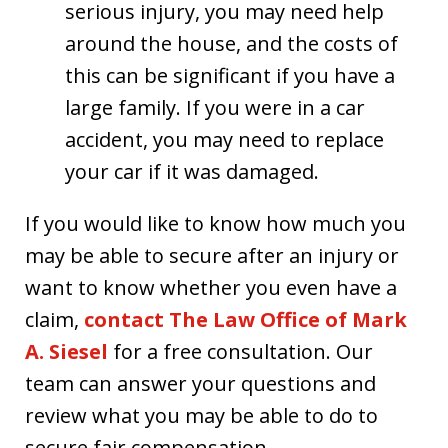
serious injury, you may need help
around the house, and the costs of
this can be significant if you have a
large family. If you were in a car
accident, you may need to replace
your car if it was damaged.
If you would like to know how much you
may be able to secure after an injury or
want to know whether you even have a
claim,
contact The Law Office of Mark
A. Siesel
for a free consultation. Our
team can answer your questions and
review what you may be able to do to
secure fair compensation.