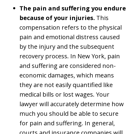
The pain and suffering you endure
because of your injuries.
This
compensation refers to the physical
pain and emotional distress caused
by the injury and the subsequent
recovery process. In New York, pain
and suffering are considered non-
economic damages, which means
they are not easily quantified like
medical bills or lost wages. Your
lawyer will accurately determine how
much you should be able to secure
for pain and suffering. In general,
courts and insurance companies will