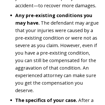
accident—to recover more damages.
Any pre-existing conditions you
may have.
The defendant may argue
that your injuries were caused by a
pre-existing condition or were not as
severe as you claim. However, even if
you have a pre-existing condition,
you can still be compensated for the
aggravation of that condition. An
experienced attorney can make sure
you get the compensation you
deserve.
The specifics of your case.
After a