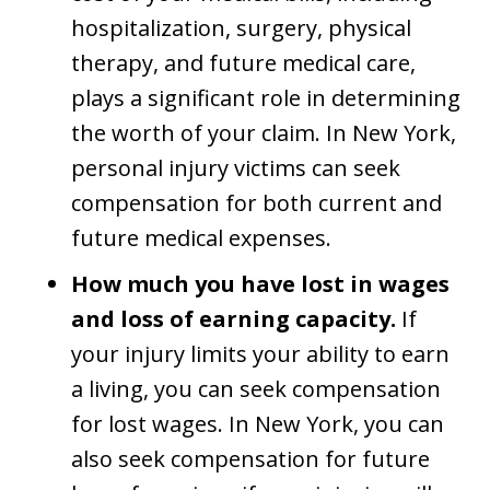
hospitalization, surgery, physical
therapy, and future medical care,
plays a significant role in determining
the worth of your claim. In New York,
personal injury victims can seek
compensation for both current and
future medical expenses.
How much you have lost in wages
and loss of earning capacity.
If
your injury limits your ability to earn
a living, you can seek compensation
for lost wages. In New York, you can
also seek compensation for future