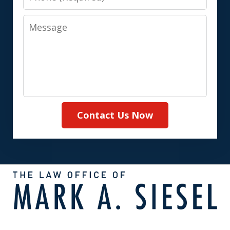
Message
Contact Us Now