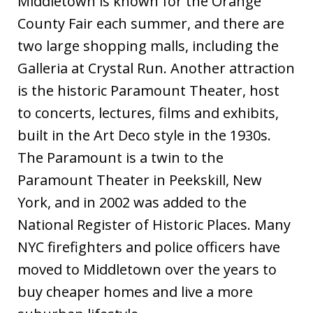
Middletown is known for the Orange
County Fair each summer, and there are
two large shopping malls, including the
Galleria at Crystal Run. Another attraction
is the historic Paramount Theater, host
to concerts, lectures, films and exhibits,
built in the Art Deco style in the 1930s.
The Paramount is a twin to the
Paramount Theater in Peekskill, New
York, and in 2002 was added to the
National Register of Historic Places. Many
NYC firefighters and police officers have
moved to Middletown over the years to
buy cheaper homes and live a more