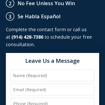
No Fee Unless You Win
2
Se Habla Español
3
Complete the contact form or call us
at
(914) 428-7386
to schedule your free
consultation.
Leave Us a Message
Name
Email
Phone