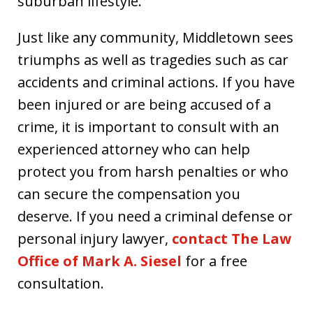
suburban lifestyle.
Just like any community, Middletown sees
triumphs as well as tragedies such as car
accidents and criminal actions. If you have
been injured or are being accused of a
crime, it is important to consult with an
experienced attorney who can help
protect you from harsh penalties or who
can secure the compensation you
deserve. If you need a criminal defense or
personal injury lawyer,
contact The Law
Office of Mark A. Siesel
for a free
consultation.