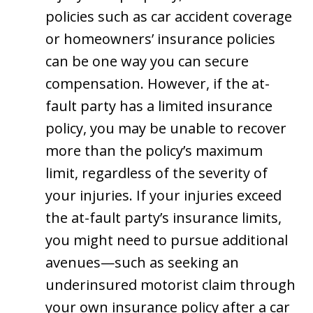
policies such as car accident coverage
or homeowners’ insurance policies
can be one way you can secure
compensation. However, if the at-
fault party has a limited insurance
policy, you may be unable to recover
more than the policy’s maximum
limit, regardless of the severity of
your injuries. If your injuries exceed
the at-fault party’s insurance limits,
you might need to pursue additional
avenues—such as seeking an
underinsured motorist claim through
your own insurance policy after a car