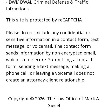
- DWI/ DWAI, Criminal Defense & Traffic
Infractions
This site is protected by reCAPTCHA.
Please do not include any confidential or
sensitive information in a contact form, text
message, or voicemail. The contact form
sends information by non-encrypted email,
which is not secure. Submitting a contact
form, sending a text message, making a
phone call, or leaving a voicemail does not
create an attorney-client relationship.
Copyright © 2026,
The Law Office of Mark A.
Siesel