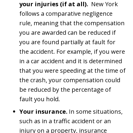
your injuries (if at all).
New York
follows a comparative negligence
rule, meaning that the compensation
you are awarded can be reduced if
you are found partially at fault for
the accident. For example, if you were
in a car accident and it is determined
that you were speeding at the time of
the crash, your compensation could
be reduced by the percentage of
fault you hold.
Your insurance.
In some situations,
such as in a traffic accident or an
injury on a property, insurance