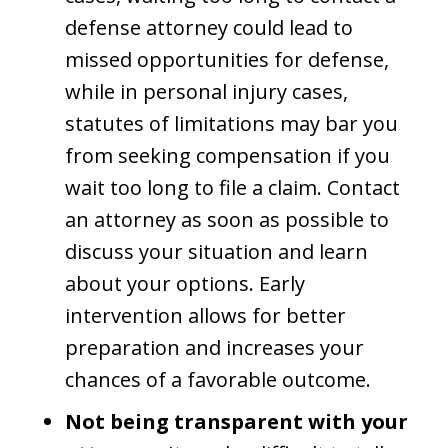
defense attorney could lead to
missed opportunities for defense,
while in personal injury cases,
statutes of limitations may bar you
from seeking compensation if you
wait too long to file a claim. Contact
an attorney as soon as possible to
discuss your situation and learn
about your options. Early
intervention allows for better
preparation and increases your
chances of a favorable outcome.
Not being transparent with your