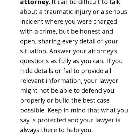
attorney.
It can be difficult to talk
about a traumatic injury or a serious
incident where you were charged
with a crime, but be honest and
open, sharing every detail of your
situation. Answer your attorney’s
questions as fully as you can. If you
hide details or fail to provide all
relevant information, your lawyer
might not be able to defend you
properly or build the best case
possible. Keep in mind that what you
say is protected and your lawyer is
always there to help you.