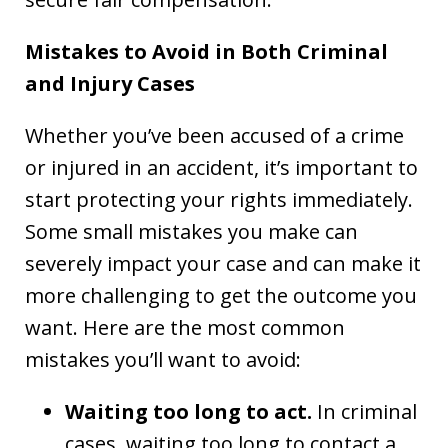
Mistakes to Avoid in Both Criminal
and Injury Cases
Whether you’ve been accused of a crime
or injured in an accident, it’s important to
start protecting your rights immediately.
Some small mistakes you make can
severely impact your case and can make it
more challenging to get the outcome you
want. Here are the most common
mistakes you’ll want to avoid:
Waiting too long to act.
In criminal
cases, waiting too long to contact a