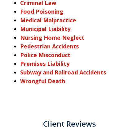
Criminal Law
Food Poisoning
Medical Malpractice
Municipal Liability
Nursing Home Neglect
Pedestrian Accidents
Police Misconduct
Premises Liability
Subway and Railroad Accidents
Wrongful Death
Client Reviews