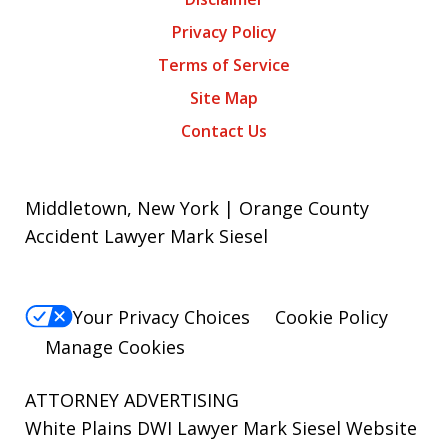
Privacy Policy
Terms of Service
Site Map
Contact Us
Middletown, New York | Orange County
Accident Lawyer Mark Siesel
Your Privacy Choices
Cookie Policy
Manage Cookies
ATTORNEY ADVERTISING
White Plains DWI Lawyer Mark Siesel Website