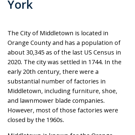
York
The City of Middletown is located in
Orange County and has a population of
about 30,345 as of the last US Census in
2020. The city was settled in 1744. In the
early 20th century, there were a
substantial number of factories in
Middletown, including furniture, shoe,
and lawnmower blade companies.
However, most of those factories were
closed by the 1960s.