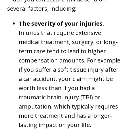
several factors, including:
The severity of your injuries.
Injuries that require extensive
medical treatment, surgery, or long-
term care tend to lead to higher
compensation amounts. For example,
if you suffer a soft tissue injury after
a car accident, your claim might be
worth less than if you had a
traumatic brain injury (TBI) or
amputation, which typically requires
more treatment and has a longer-
lasting impact on your life.