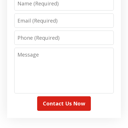
Email
Phone
Message
Contact Us Now